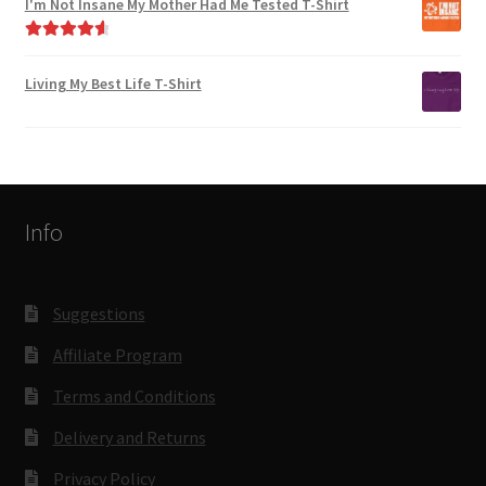
I'm Not Insane My Mother Had Me Tested T-Shirt
Rated
4.75
out of 5
Living My Best Life T-Shirt
Info
Suggestions
Affiliate Program
Terms and Conditions
Delivery and Returns
Privacy Policy