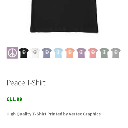
Peace T-Shirt
£
11.99
High Quality T-Shirt Printed by Vertex Graphics.