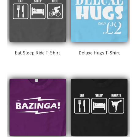
Eat Sleep Ride T-Shirt
Deluxe Hugs T-Shirt
This
This
product
product
has
has
multiple
multiple
variants.
variants.
The
The
options
options
may
may
be
be
chosen
chosen