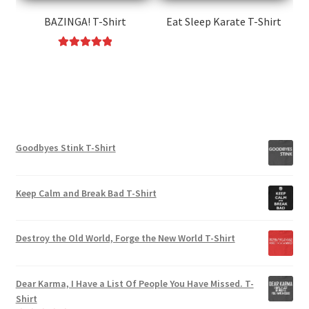
on
on
the
the
BAZINGA! T-Shirt
Eat Sleep Karate T-Shirt
product
product
This
page
page
Rated
5.00
product
This
out of 5
has
product
multiple
has
variants.
multiple
The
variants.
options
Goodbyes Stink T-Shirt
The
may
options
be
may
Keep Calm and Break Bad T-Shirt
chosen
be
on
chosen
the
on
Destroy the Old World, Forge the New World T-Shirt
product
the
page
product
Dear Karma, I Have a List Of People You Have Missed. T-
page
Shirt