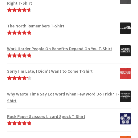
Right T-Shirt
Rated
4.85
out of 5
The North Remembers T-Shirt
Rated
5.00
out of 5
Work Harder People On Benefits Depend On You T-Shirt
Rated
5.00
out of 5
Sorry I'm Late, I Didn't Want to Come T-Shirt
Rated
4.33
out of 5
Why Waste Time Say Lot Word When Few Word Do Trick? T-
Shirt
Rock Paper Scissors Lizard Spock T-Shirt
Rated
5.00
out of 5