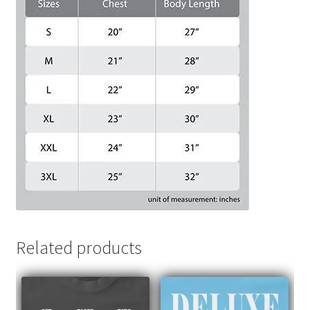
Related products