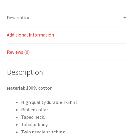
Description
Additional information
Reviews (0)
Description
Material:
100% cotton.
High quality durable T-Shirt.
Ribbed collar.
Taped neck.
Tubular body.
Twin needle stitching.