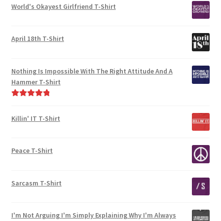
World's Okayest Girlfriend T-Shirt
April 18th T-Shirt
Nothing Is Impossible With The Right Attitude And A
Hammer T-Shirt
Rated
5.00
out of 5
Killin' IT T-Shirt
Peace T-Shirt
Sarcasm T-Shirt
I'm Not Arguing I'm Simply Explaining Why I'm Always