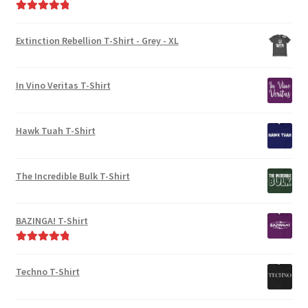
Rated
5.00
out of 5
Extinction Rebellion T-Shirt - Grey - XL
In Vino Veritas T-Shirt
Hawk Tuah T-Shirt
The Incredible Bulk T-Shirt
BAZINGA! T-Shirt
Rated
5.00
out of 5
Techno T-Shirt