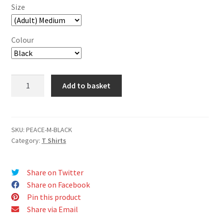
Size
Colour
Peace
Add to basket
T-
Shirt
quantity
SKU:
PEACE-M-BLACK
Category:
T Shirts
Share on Twitter
Share on Facebook
Pin this product
Share via Email