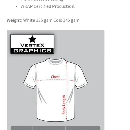
WRAP Certified Production.
Weight:
White 135 gsm Cols 145 gsm