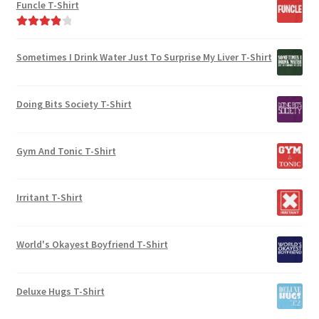
Funcle T-Shirt
Rated
4.00
out of 5
Sometimes I Drink Water Just To Surprise My Liver T-Shirt
Doing Bits Society T-Shirt
Gym And Tonic T-Shirt
Irritant T-Shirt
World's Okayest Boyfriend T-Shirt
Deluxe Hugs T-Shirt