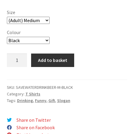
Size
Colour
Save
Add to basket
Water
Drink
Beer!
T-
SKU:
SAVEWATERDRINKBEER-M-BLACK
Category:
T Shirts
Shirt
Tags:
Drinking
,
Funny
,
Gift
,
Slogan
quantity
Share on Twitter
Share on Facebook