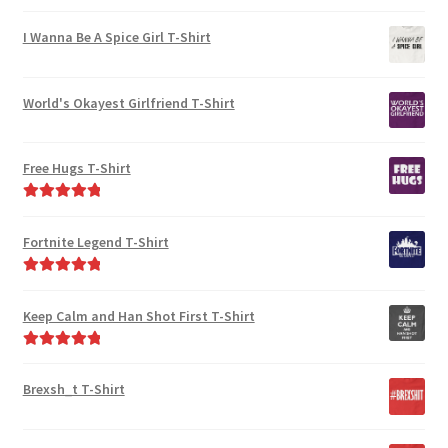
Rated
4.80
out of 5
I Wanna Be A Spice Girl T-Shirt
World's Okayest Girlfriend T-Shirt
Free Hugs T-Shirt
Rated
5.00
out of 5
Fortnite Legend T-Shirt
Rated
5.00
out of 5
Keep Calm and Han Shot First T-Shirt
Rated
5.00
out of 5
Brexsh_t T-Shirt