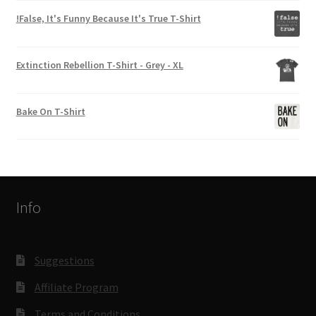
!False, It's Funny Because It's True T-Shirt
Extinction Rebellion T-Shirt - Grey - XL
Bake On T-Shirt
Info
Suggestions
Affiliate Program
Terms and Conditions