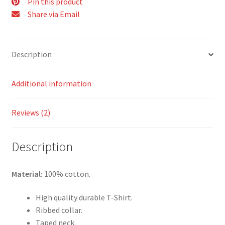
Pin this product
Share via Email
Description
Additional information
Reviews (2)
Description
Material:
100% cotton.
High quality durable T-Shirt.
Ribbed collar.
Taped neck.