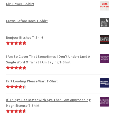
on
Girl Power T-Shirt
the
the
product
product
page
Crows Before Hoes T-Shirt
page
Bonjour Bitches T-Shirt
Rated
5.00
out of 5
I Am So Clever That Sometimes I Don't Understand A
Single Word Of What I Am Saying T-Shirt
Rated
5.00
out of 5
Fart Loading Please Wait T-Shirt
Rated
4.67
out of 5
If Things Get Better With Age Then I Am Approaching
Magnificence T-Shirt