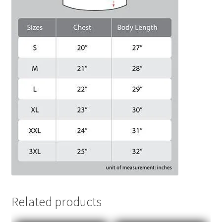
Related products