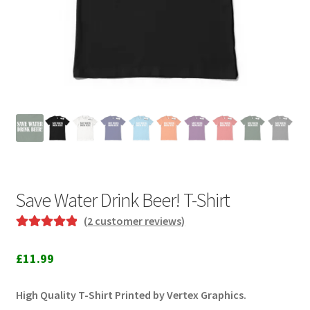
Save Water Drink Beer! T-Shirt
(
2
customer reviews)
Rated
2
5.00
out of 5
£
11.99
based on
customer
High Quality T-Shirt Printed by Vertex Graphics.
ratings