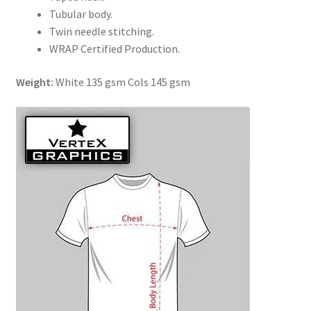
Tubular body.
Twin needle stitching.
WRAP Certified Production.
Weight:
White 135 gsm Cols 145 gsm