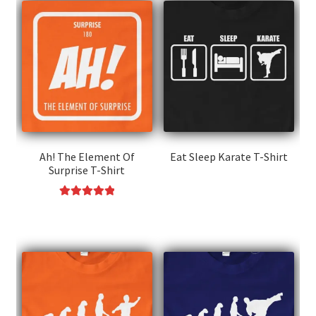
Ah! The Element Of
Eat Sleep Karate T-Shirt
Surprise T-Shirt
This
product
Rated
5.00
This
has
out of 5
product
multiple
has
variants.
multiple
The
variants.
options
The
may