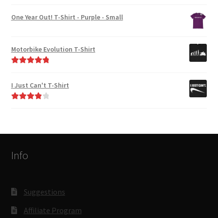
Rated
4.00
out of 5
One Year Out! T-Shirt - Purple - Small
Motorbike Evolution T-Shirt
Rated
5.00
out of 5
I Just Can't T-Shirt
Rated
4.00
out of 5
Info
Suggestions
Affiliate Program