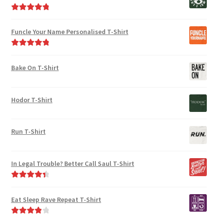
Rated
5.00
out of 5
Funcle Your Name Personalised T-Shirt
Rated
5.00
out of 5
Bake On T-Shirt
Hodor T-Shirt
Run T-Shirt
In Legal Trouble? Better Call Saul T-Shirt
Rated
4.50
out of 5
Eat Sleep Rave Repeat T-Shirt