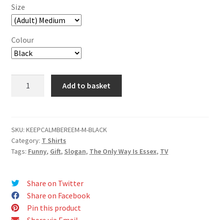
Size
Colour
Keep
Add to basket
Calm
and
Be
Reem
SKU:
KEEPCALMBEREEM-M-BLACK
Category:
T Shirts
T-
Tags:
Funny
,
Gift
,
Slogan
,
The Only Way Is Essex
,
TV
Shirt
quantity
Share on Twitter
Share on Facebook
Pin this product