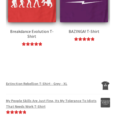
may
be
be
chosen
chosen
on
on
the
the
Breakdance Evolution T-
BAZINGA! T-Shirt
product
Shirt
product
page
page
Rated
5.00
This
Rated
5.00
out of 5
This
product
out of 5
product
has
has
multiple
multiple
variants.
variants.
The
Extinction Rebellion T-Shirt - Grey - XL
The
options
options
may
may
be
My People Skills Are Just Fine, Its My Tolerance To Idiots
be
chosen
That Needs Work T-Shirt
chosen
on