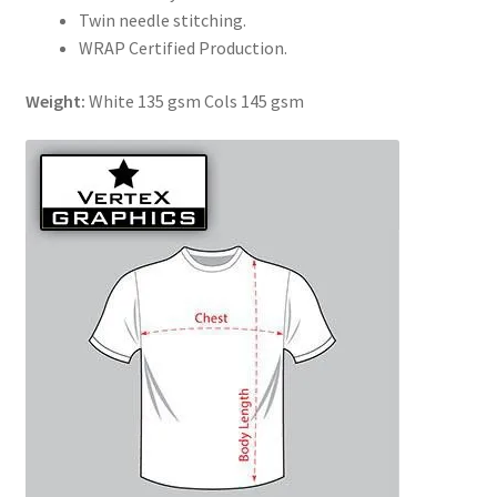
Twin needle stitching.
WRAP Certified Production.
Weight:
White 135 gsm Cols 145 gsm