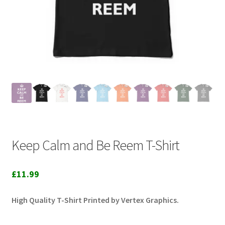
Keep Calm and Be Reem T-Shirt
£
11.99
High Quality T-Shirt Printed by Vertex Graphics.