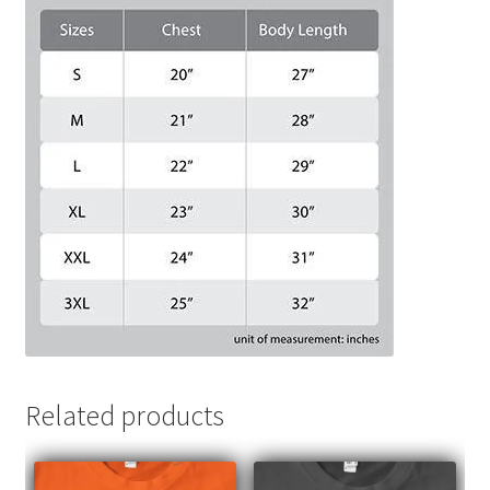
Related products