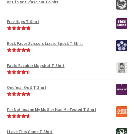
Antifa Anti-fascism T-Shirt
Free Hugs T-Shirt
Rated
5.00
out of 5
Rock Paper Scissors Lizard Spock T-Shirt
Rated
5.00
out of 5
Pablo Escobar Mugshot T-Shirt
Rated
4.67
out of 5
One Year Out! T-Shirt
Rated
4.91
out of 5
I'm Not Insane My Mother Had Me Tested T-Shirt
Rated
4.75
out of 5
I Love This Game T-Shirt