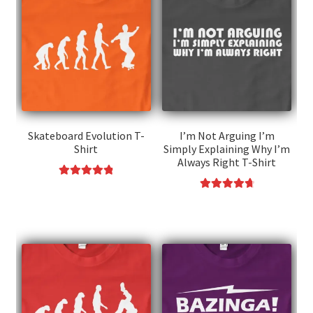
Skateboard Evolution T-
I’m Not Arguing I’m
Shirt
Simply Explaining Why I’m
Always Right T-Shirt
Rated
4.91
This
Rated
4.85
out of 5
This
product
out of 5
product
has
has
multiple
multiple
variants.
variants.
The
The
options
options
may