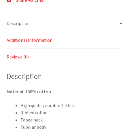
Share via Email
Description
Additional information
Reviews (0)
Description
Material:
100% cotton.
High quality durable T-Shirt.
Ribbed collar.
Taped neck.
Tubular body.