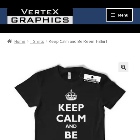
Skip
Skip
Menu
to
to
navigation
content
Expand
Shop
child
Home
T Shirts
Keep Calm and Be Reem T-Shirt
menu
Cart
Checkout
🔍
My Account