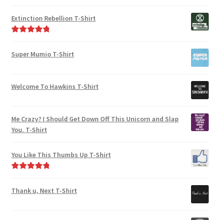
on
the
Rated
4.95
the
out of 5
product
Extinction Rebellion T-Shirt
product
page
page
Rated
5.00
out of 5
Super Mumio T-Shirt
Welcome To Hawkins T-Shirt
Me Crazy? I Should Get Down Off This Unicorn and Slap
You. T-Shirt
You Like This Thumbs Up T-Shirt
Rated
5.00
out of 5
Thank u, Next T-Shirt