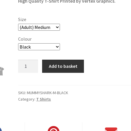
High Quality T-Shirt Printed by Vertex Graphics.
Size
Colour
Mummy
Add to basket
Shark,
Doo
Doo
Doo
SKU:
MUMMYSHARK-M-BLACK
Category:
T Shirts
T-
Shirt
quantity