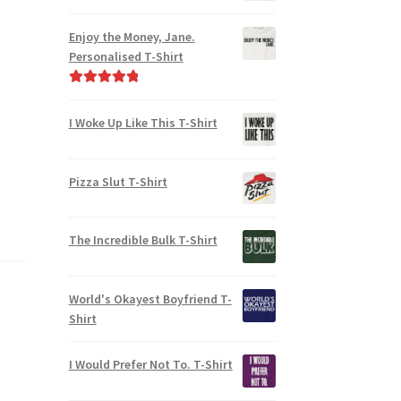
Enjoy the Money, Jane.
Personalised T-Shirt
Rated
5.00
out of 5
I Woke Up Like This T-Shirt
Pizza Slut T-Shirt
The Incredible Bulk T-Shirt
World's Okayest Boyfriend T-
Shirt
I Would Prefer Not To. T-Shirt