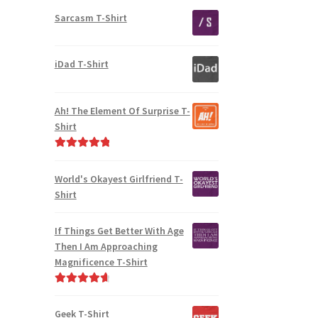
Sarcasm T-Shirt
iDad T-Shirt
Ah! The Element Of Surprise T-
Shirt
Rated
5.00
out of 5
World's Okayest Girlfriend T-
Shirt
If Things Get Better With Age
Then I Am Approaching
Magnificence T-Shirt
Rated
4.80
out of 5
Geek T-Shirt