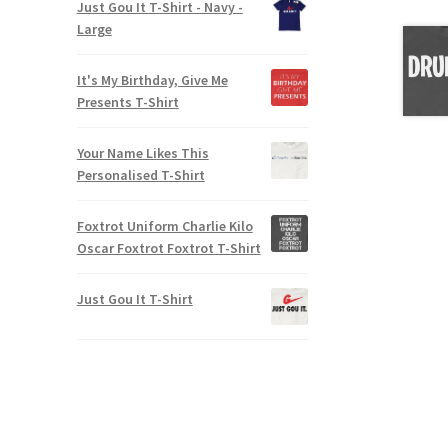
Just Gou It T-Shirt - Navy -
Large
It's My Birthday, Give Me
Presents T-Shirt
Your Name Likes This
Personalised T-Shirt
Foxtrot Uniform Charlie Kilo
Oscar Foxtrot Foxtrot T-Shirt
Just Gou It T-Shirt