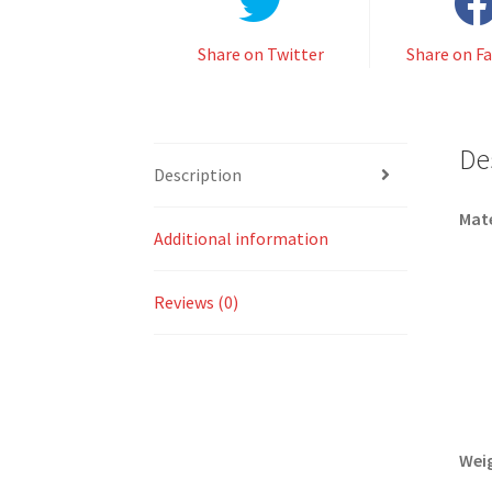
Share on Twitter
Share on F
De
Description
Mate
Additional information
Reviews (0)
Wei