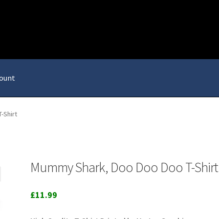
ount
-Shirt
Mummy Shark, Doo Doo Doo T-Shirt
£
11.99