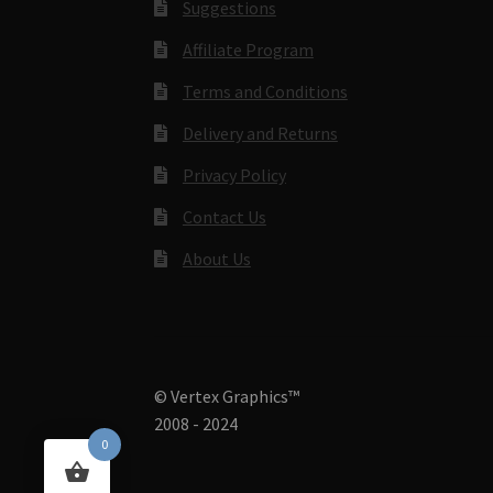
Suggestions
Affiliate Program
Terms and Conditions
Delivery and Returns
Privacy Policy
Contact Us
About Us
© Vertex Graphics™
2008 - 2024
0