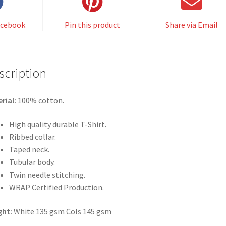
acebook
Pin this product
Share via Email
scription
rial:
100% cotton.
High quality durable T-Shirt.
Ribbed collar.
Taped neck.
Tubular body.
Twin needle stitching.
WRAP Certified Production.
ght:
White 135 gsm Cols 145 gsm