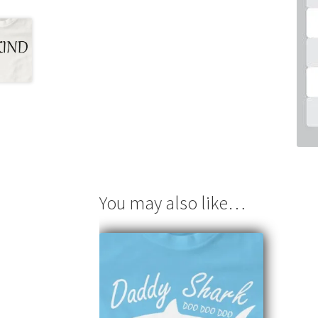
You may also like…