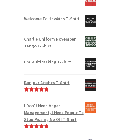
Welcome To Hawkins T-Shirt
Charlie Uniform November
Tango T-Shirt
I'm Multitasking T-Shirt
Bonjour Bitches T-Shirt
Rated
5.00
out of 5
I Don't Need Anger
Management, I Need People To
Stop Pissing Me Off T-Shirt
Rated
5.00
out of 5