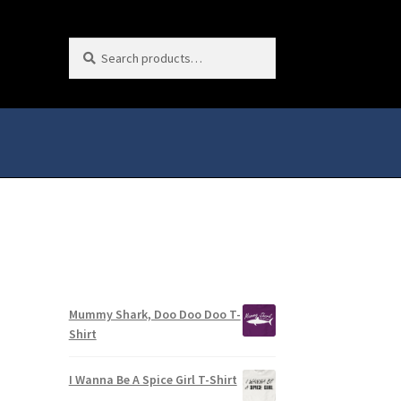
Search
Search
for:
Mummy Shark, Doo Doo Doo T-
Shirt
I Wanna Be A Spice Girl T-Shirt