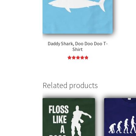
Daddy Shark, Doo Doo Doo T-
Shirt
Rated
5.00
This
out of 5
product
has
Related products
multiple
variants.
The
options
may
be
chosen
on