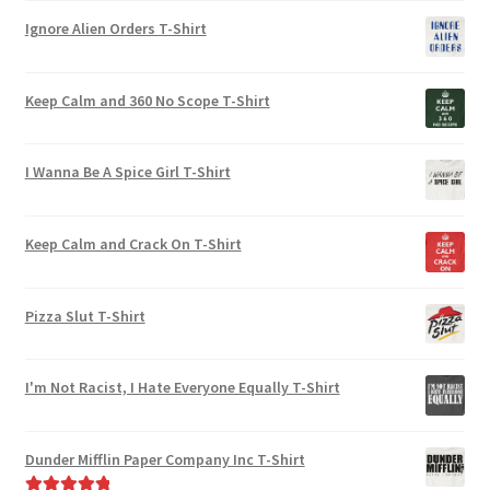
Ignore Alien Orders T-Shirt
Keep Calm and 360 No Scope T-Shirt
I Wanna Be A Spice Girl T-Shirt
Keep Calm and Crack On T-Shirt
Pizza Slut T-Shirt
I'm Not Racist, I Hate Everyone Equally T-Shirt
Dunder Mifflin Paper Company Inc T-Shirt