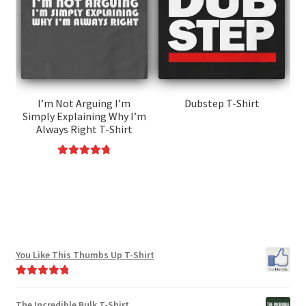
may
options
be
may
chosen
be
on
chosen
the
on
product
the
I’m Not Arguing I’m
Dubstep T-Shirt
page
Simply Explaining Why I’m
product
This
Always Right T-Shirt
page
product
has
Rated
4.85
This
multiple
out of 5
product
variants.
has
The
multiple
options
variants.
may
You Like This Thumbs Up T-Shirt
The
be
options
chosen
Rated
5.00
may
on
out of 5
The Incredible Bulk T-Shirt