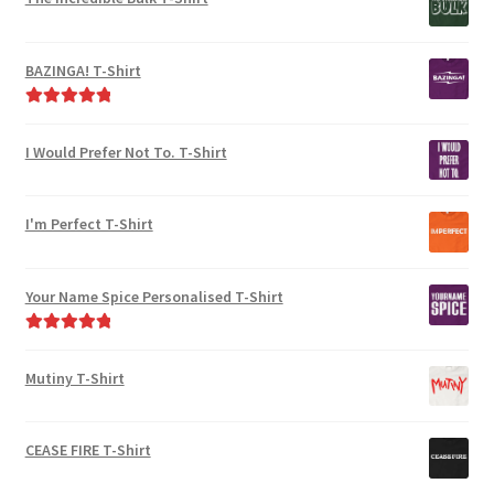
be
the
chosen
product
on
page
BAZINGA! T-Shirt
the
product
Rated
5.00
page
out of 5
I Would Prefer Not To. T-Shirt
I'm Perfect T-Shirt
Your Name Spice Personalised T-Shirt
Rated
5.00
out of 5
Mutiny T-Shirt
CEASE FIRE T-Shirt