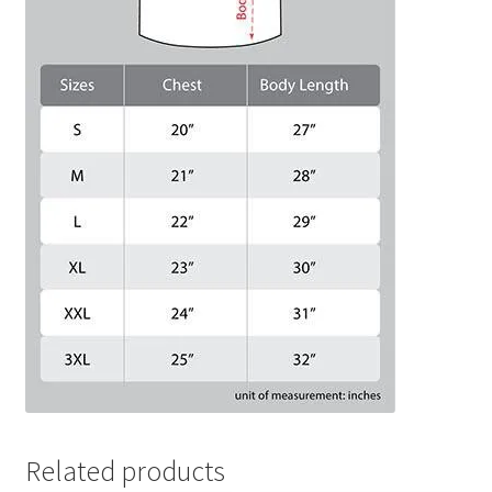
Related products