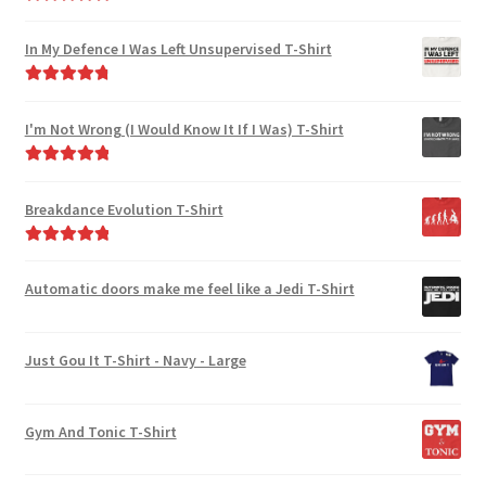
Rated
5.00
out of 5
In My Defence I Was Left Unsupervised T-Shirt
Rated
4.89
out of 5
I'm Not Wrong (I Would Know It If I Was) T-Shirt
Rated
5.00
out of 5
Breakdance Evolution T-Shirt
Rated
5.00
out of 5
Automatic doors make me feel like a Jedi T-Shirt
Just Gou It T-Shirt - Navy - Large
Gym And Tonic T-Shirt