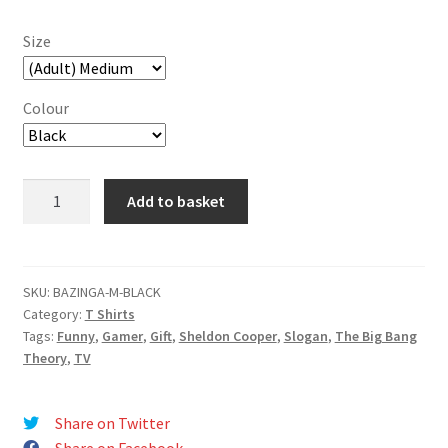
Size
Colour
BAZINGA!
Add to basket
T-
Shirt
quantity
SKU:
BAZINGA-M-BLACK
Category:
T Shirts
Tags:
Funny
,
Gamer
,
Gift
,
Sheldon Cooper
,
Slogan
,
The Big Bang
Theory
,
TV
Share on Twitter
Share on Facebook