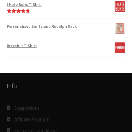
I Hate Boris T-Shirt
Rated
5.00
out of 5
Personalised Santa and Rudolph Sack
Brexsh_t T-Shirt
Info
Suggestions
Affiliate Program
Terms and Conditions