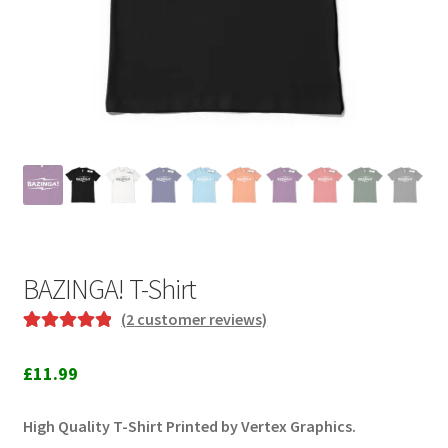
BAZINGA! T-Shirt
(
2
customer reviews)
Rated
2
5.00
out of 5
£
11.99
based on
customer
High Quality T-Shirt Printed by Vertex Graphics.
ratings