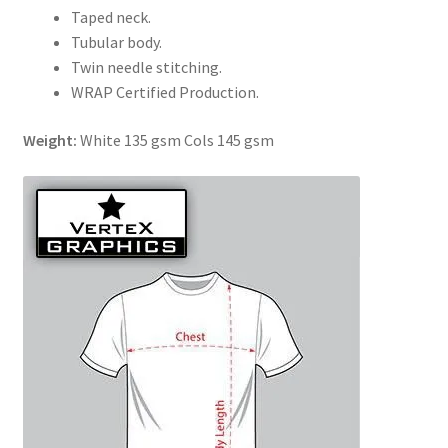
Taped neck.
Tubular body.
Twin needle stitching.
WRAP Certified Production.
Weight:
White 135 gsm Cols 145 gsm