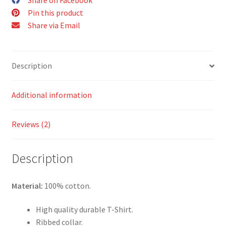
Pin this product
Share via Email
Description
Additional information
Reviews (2)
Description
Material:
100% cotton.
High quality durable T-Shirt.
Ribbed collar.