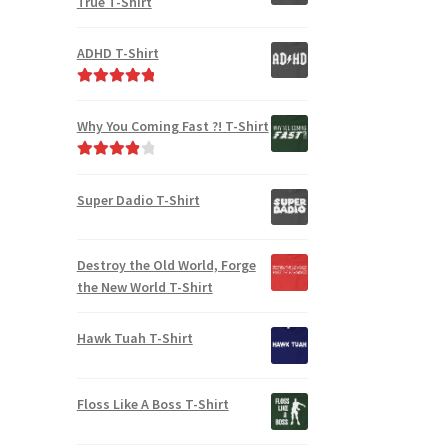
True T-Shirt
ADHD T-Shirt
Rated
5.00
out of 5
Why You Coming Fast ?! T-Shirt
Rated
4.00
out of 5
Super Dadio T-Shirt
Destroy the Old World, Forge
the New World T-Shirt
Hawk Tuah T-Shirt
Floss Like A Boss T-Shirt