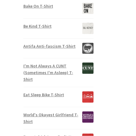
out of 5
Bake On T-Shirt
Be Kind T-Shirt
Antifa Anti-fascism T-Shirt
I'm Not Always A CUNT
(Sometimes I'm Asleep) T-
Shirt
Eat Sleep Bike T-Shirt
World's Okayest Girlfriend T-
Shirt