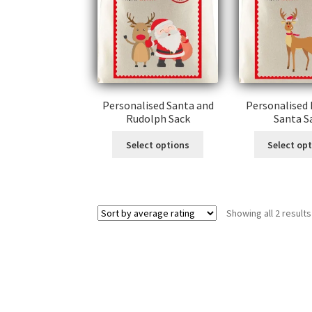
Personalised Santa and
Personalised
Rudolph Sack
Santa S
Select options
Select op
Showing all 2 results