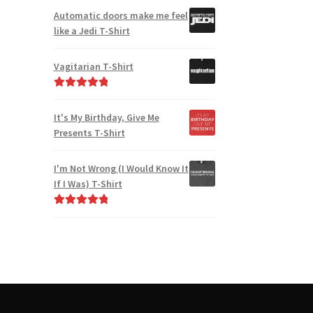
Automatic doors make me feel
like a Jedi T-Shirt
Vagitarian T-Shirt
Rated
5.00
out of 5
It's My Birthday, Give Me
Presents T-Shirt
I'm Not Wrong (I Would Know It
If I Was) T-Shirt
Rated
5.00
out of 5