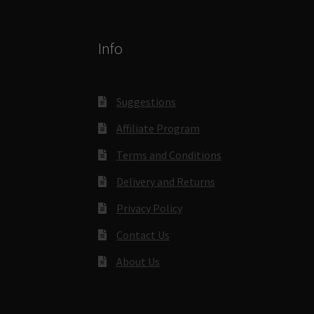
Info
Suggestions
Affiliate Program
Terms and Conditions
Delivery and Returns
Privacy Policy
Contact Us
About Us