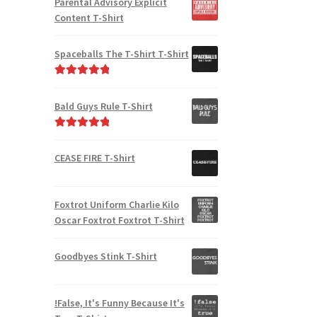
Parental Advisory Explicit
Content T-Shirt
Spaceballs The T-Shirt T-Shirt
Rated
5.00
out of 5
Bald Guys Rule T-Shirt
Rated
5.00
out of 5
CEASE FIRE T-Shirt
Foxtrot Uniform Charlie Kilo
Oscar Foxtrot Foxtrot T-Shirt
Goodbyes Stink T-Shirt
!False, It's Funny Because It's