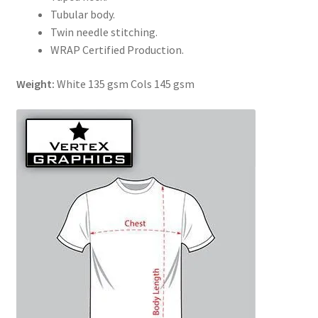
Tubular body.
Twin needle stitching.
WRAP Certified Production.
Weight:
White 135 gsm Cols 145 gsm