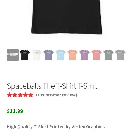
Spaceballs The T-Shirt T-Shirt
(
1
customer review)
Rated
1
5.00
out of 5
£
11.99
based on
customer
High Quality T-Shirt Printed by Vertex Graphics.
rating