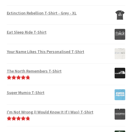
Rated
5.00
out of 5
Extinction Rebellion T-Shirt - Grey - XL
Eat Sleep Ride T-Shirt
Your Name Likes This Personalised T-Shirt
The North Remembers T-Shirt
Rated
5.00
out of 5
Super Mumio T-Shirt
I'm Not Wrong (I Would Know It If I Was) T-Shirt
Rated
5.00
out of 5