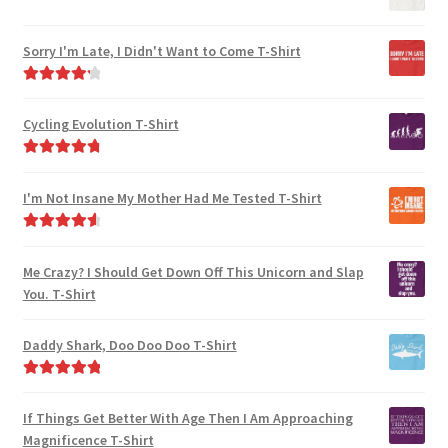
product
product
page
page
Sorry I'm Late, I Didn't Want to Come T-Shirt
Rated
4.33
out of 5
Cycling Evolution T-Shirt
Rated
4.94
out of 5
I'm Not Insane My Mother Had Me Tested T-Shirt
Rated
4.75
out of 5
Me Crazy? I Should Get Down Off This Unicorn and Slap
You. T-Shirt
Daddy Shark, Doo Doo Doo T-Shirt
Rated
5.00
out of 5
If Things Get Better With Age Then I Am Approaching
Magnificence T-Shirt