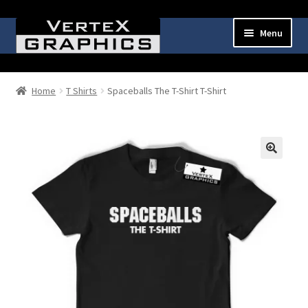
Skip
Skip
Menu
to
to
navigation
content
Expand
Shop
child
Home
T Shirts
Spaceballs The T-Shirt T-Shirt
menu
Cart
Checkout
🔍
My Account