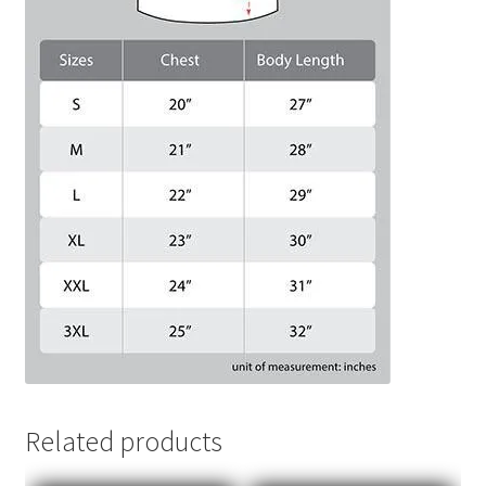
Related products