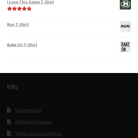
I Love This Game T-Shirt
Rated
5.00
out of 5
Run T-Shirt
Bake On T-Shirt
Info
Suggestions
Affiliate Program
Terms and Conditions