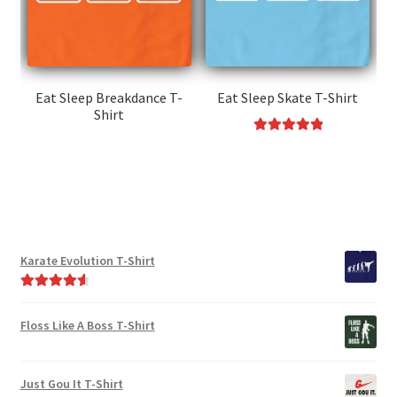
be
may
chosen
be
on
chosen
the
on
product
the
Eat Sleep Breakdance T-
Eat Sleep Skate T-Shirt
page
Shirt
product
page
This
Rated
5.00
This
product
out of 5
product
has
has
multiple
multiple
variants.
variants.
The
Karate Evolution T-Shirt
The
options
options
may
Rated
4.75
may
be
out of 5
Floss Like A Boss T-Shirt
be
chosen
chosen
on
on
the
Just Gou It T-Shirt
the