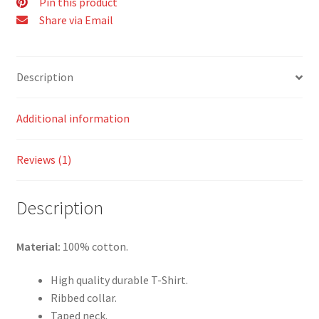
Pin this product
Share via Email
Description
Additional information
Reviews (1)
Description
Material:
100% cotton.
High quality durable T-Shirt.
Ribbed collar.
Taped neck.