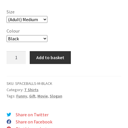
Size
Colour
Spaceballs
Add to basket
The
T-
Shirt
T-
SKU:
SPACEBALLS-M-BLACK
Category:
T Shirts
Shirt
Tags:
Funny
,
Gift
,
Movie
,
Slogan
quantity
Share on Twitter
Share on Facebook