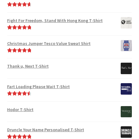
Rated
4.80
out of 5
Fight For Freedom, Stand With Hong Kong T-Shirt
Rated
5.00
out of 5
Christmas Jumper Tesco Value Sweat Shirt
Rated
5.00
out of 5
Thank u, Next T-Shirt
Fart Loading Please Wait T-Shirt
Rated
4.67
out of 5
Hodor T-Shirt
Druncle Your Name Personalised T-Shirt