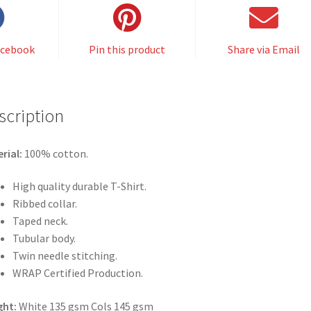
acebook
Pin this product
Share via Email
scription
rial:
100% cotton.
High quality durable T-Shirt.
Ribbed collar.
Taped neck.
Tubular body.
Twin needle stitching.
WRAP Certified Production.
ght:
White 135 gsm Cols 145 gsm