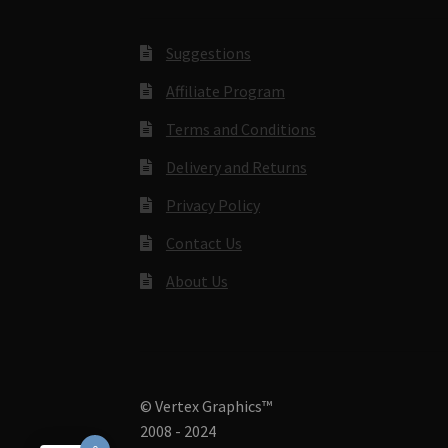
Suggestions
Affiliate Program
Terms and Conditions
Delivery and Returns
Privacy Policy
Contact Us
About Us
© Vertex Graphics™
2008 - 2024