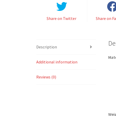
Share on Twitter
Share on F
De
Description
Mate
Additional information
Reviews (0)
Wei