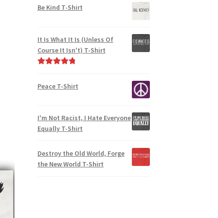
Be Kind T-Shirt
It Is What It Is (Unless Of
Course It Isn't) T-Shirt
Rated
5.00
out of 5
Peace T-Shirt
I'm Not Racist, I Hate Everyone
Equally T-Shirt
Destroy the Old World, Forge
the New World T-Shirt