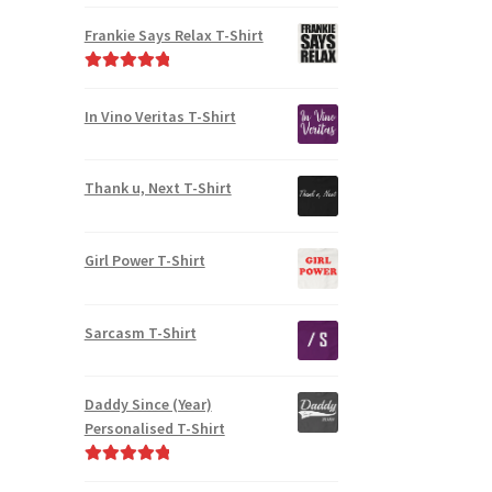
Frankie Says Relax T-Shirt
Rated
5.00
out of 5
In Vino Veritas T-Shirt
Thank u, Next T-Shirt
Girl Power T-Shirt
Sarcasm T-Shirt
Daddy Since (Year)
Personalised T-Shirt
Rated
5.00