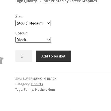
High Quality T-Shirt Printed by Vertex Graphics.
Size
Colour
Super
Add to basket
Mumio
T-
Shirt
quantity
SKU:
SUPERMUMIO-M-BLACK
Category:
T Shirts
Tags:
Funny
,
Mother
,
Mum