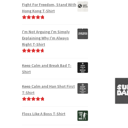
out of 5
Fight For Freedom, Stand With
Hong Kong T-Shirt
Rated
5.00
out of 5
I'm Not Arguing I'm Simply
Explaining Why I'm Always
Right T-Shirt
Rated
4.85
out of 5
Keep Calm and Break Bad T-
Shirt
Keep Calm and Han Shot First
T-Shirt
Rated
5.00
out of 5
Floss Like A Boss T-Shirt