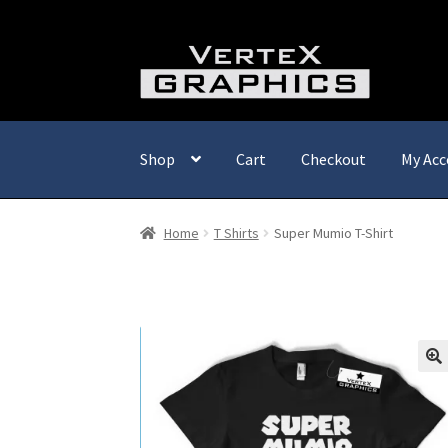
Skip
Skip
to
to
navigation
content
Shop
Cart
Checkout
My Acc
Home
T Shirts
Super Mumio T-Shirt
🔍