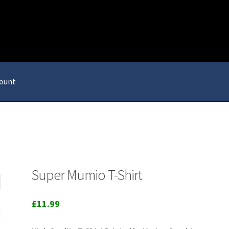
ount
Super Mumio T-Shirt
£
11.99