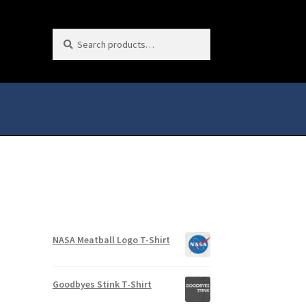
Search
Search
for:
NASA Meatball Logo T-Shirt
Goodbyes Stink T-Shirt