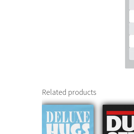
Related products