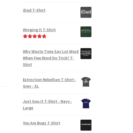
iDad T-Shirt
Winging It T-Shirt
Rated
5.00
out of 5
Why Waste Time Say Lot Word
When Few Word Do Trick? T-
Shirt
Extinction Rebellion T-Shirt -
Grey - XL
Just Gou It T-Shirt - Navy -
Large
You Are Bugs T-Shirt