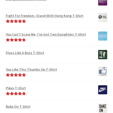
Fight For Freedom, Stand With Hong Kong T-Shirt
Rated
5.00
out of 5
You Can't Scare Me, I've Got Two Daughters T-Shirt
Rated
4.92
out of 5
Floss Like A Boss T-Shirt
You Like This Thumbs Up T-Shirt
Rated
5.00
out of 5
Pikey T-Shirt
Rated
5.00
out of 5
Bake On T-Shirt