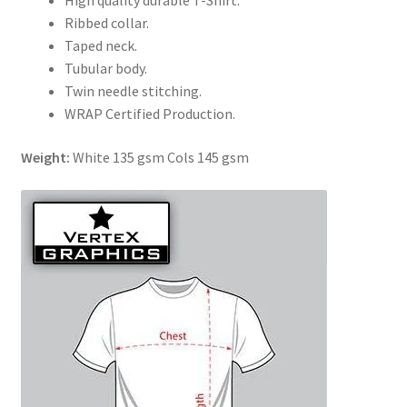
High quality durable T-Shirt.
Ribbed collar.
Taped neck.
Tubular body.
Twin needle stitching.
WRAP Certified Production.
Weight:
White 135 gsm Cols 145 gsm