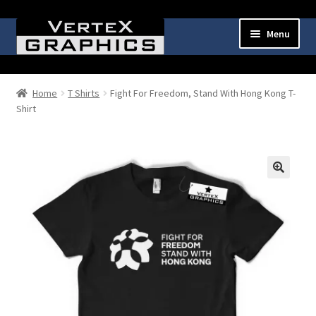
Skip
Skip
Menu
to
to
navigation
content
Expand
Shop
child
Home
T Shirts
Fight For Freedom, Stand With Hong Kong T-
menu
Shirt
Cart
Checkout
My Account
🔍