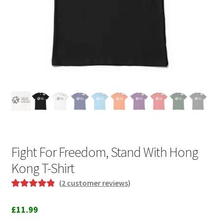
Fight For Freedom, Stand With Hong
Kong T-Shirt
(
2
customer reviews)
Rated
2
5.00
out of 5
£
11.99