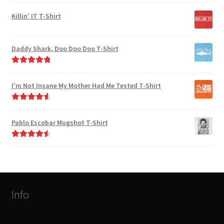
Rated
4.82
out of 5
Killin' IT T-Shirt
Daddy Shark, Doo Doo Doo T-Shirt
Rated
5.00
out of 5
I'm Not Insane My Mother Had Me Tested T-Shirt
Rated
4.75
out of 5
Pablo Escobar Mugshot T-Shirt
Rated
4.67
out of 5
Info