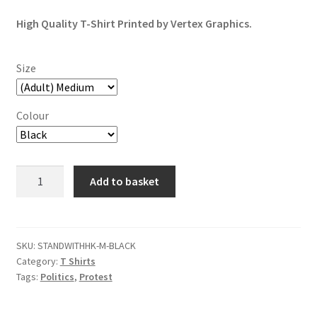
based on
customer
High Quality T-Shirt Printed by Vertex Graphics.
ratings
Size
Colour
Fight
Add to basket
For
Freedom,
Stand
With
SKU:
STANDWITHHK-M-BLACK
Category:
T Shirts
Hong
Tags:
Politics
,
Protest
Kong
T-
Shirt