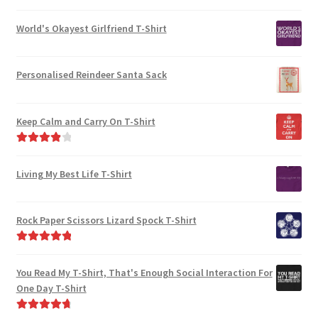
World's Okayest Girlfriend T-Shirt
Personalised Reindeer Santa Sack
Keep Calm and Carry On T-Shirt
Rated
4.00
out of 5
Living My Best Life T-Shirt
Rock Paper Scissors Lizard Spock T-Shirt
Rated
5.00
out of 5
You Read My T-Shirt, That's Enough Social Interaction For
One Day T-Shirt