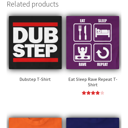
Related products
Dubstep T-Shirt
Eat Sleep Rave Repeat T-
Shirt
This
product
Rated
4.00
This
has
out of 5
product
multiple
has
variants.
multiple
The