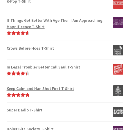
K-Pop T-Shirt
chosen
be
on
chosen
the
on
If Things Get Better With Age Then I Am Approaching
product
the
Magnificence T-Shirt
page
product
Rated
4.80
page
out of 5
Crows Before Hoes T-Shirt
In Legal Trouble? Better Call Saul T-Shirt
Rated
4.50
out of 5
Keep Calm and Han Shot First T-Shirt
Rated
5.00
out of 5
Super Dadio T-Shirt
Doing Bits Society T-Shirt