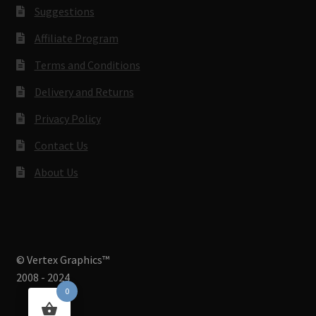
Suggestions
Affiliate Program
Terms and Conditions
Delivery and Returns
Privacy Policy
Contact Us
About Us
© Vertex Graphics™
2008 - 2024
0