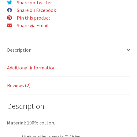
Share on Twitter
quantity
Share on Facebook
Pin this product
Share via Email
Description
Additional information
Reviews (2)
Description
Material:
100% cotton.