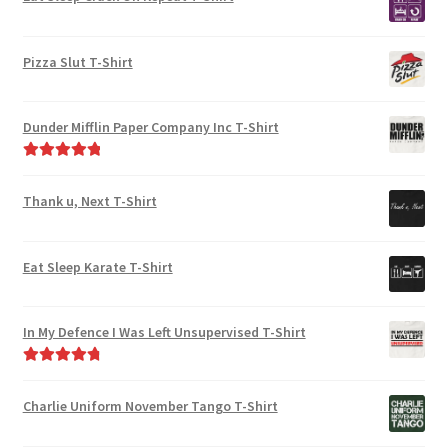
the
page
product
Pizza Slut T-Shirt
page
Dunder Mifflin Paper Company Inc T-Shirt
Rated
5.00
out of 5
Thank u, Next T-Shirt
Eat Sleep Karate T-Shirt
In My Defence I Was Left Unsupervised T-Shirt
Rated
4.89
out of 5
Charlie Uniform November Tango T-Shirt