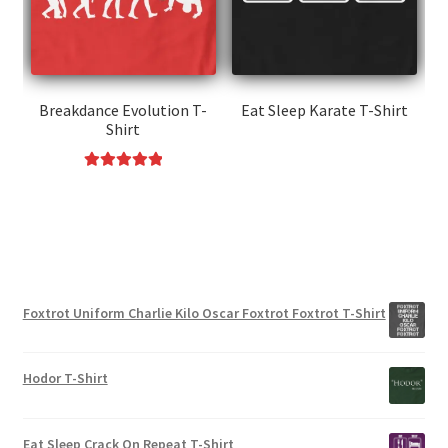
be
may
chosen
be
on
chosen
the
on
product
the
Breakdance Evolution T-
Eat Sleep Karate T-Shirt
page
Shirt
product
This
page
product
Rated
5.00
This
has
out of 5
product
multiple
has
variants.
multiple
The
variants.
options
Foxtrot Uniform Charlie Kilo Oscar Foxtrot Foxtrot T-Shirt
The
may
options
be
may
chosen
Hodor T-Shirt
be
on
chosen
the
on
product
Eat Sleep Crack On Repeat T-Shirt