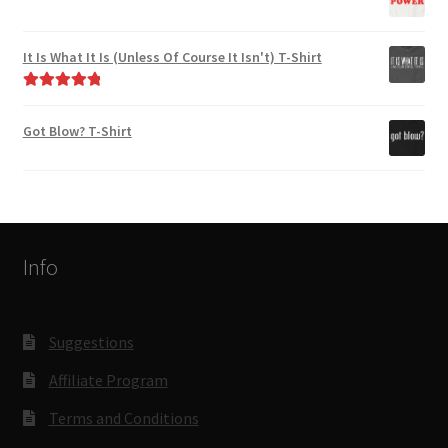
It Is What It Is (Unless Of Course It Isn't) T-Shirt
Rated
5.00
out of 5
Got Blow? T-Shirt
Info
Suggestions
Affiliate Program
Terms and Conditions