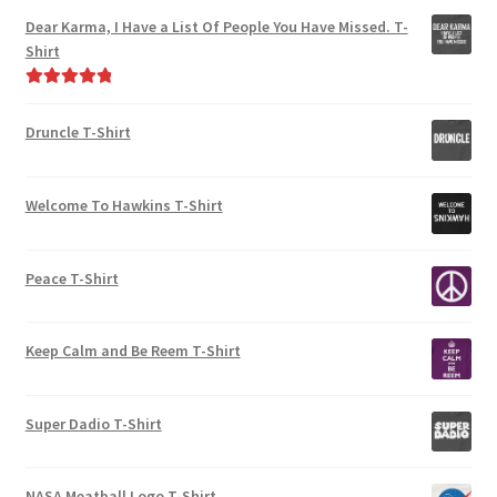
Dear Karma, I Have a List Of People You Have Missed. T-
Shirt
Rated
5.00
out of 5
Druncle T-Shirt
Welcome To Hawkins T-Shirt
Peace T-Shirt
Keep Calm and Be Reem T-Shirt
Super Dadio T-Shirt
NASA Meatball Logo T-Shirt