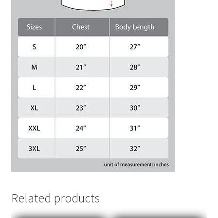
Related products