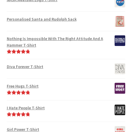
Personalised Santa and Rudolph Sack
Nothing Is Impossible With The Right Attitude And A
Hammer T-Shirt
Rated
5.00
out of 5
Diva Forever T-Shirt
Free Hugs T-Shirt
Rated
5.00
out of 5
I Hate People T-Shirt
Rated
5.00
out of 5
Girl Power T-Shirt