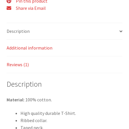
Pin this product
Share via Email
Description
Additional information
Reviews (1)
Description
Material:
100% cotton.
High quality durable T-Shirt.
Ribbed collar.
Taped neck.