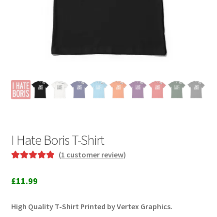
I Hate Boris T-Shirt
(
1
customer review)
Rated
1
5.00
out of 5
£
11.99
based on
customer
High Quality T-Shirt Printed by Vertex Graphics.
rating