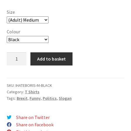
Size
Colour
I
Add to basket
Hate
Boris
T-
Shirt
SKU:
IHATEBORIS-M-BLACK
Category:
T Shirts
quantity
Tags:
Brexit
,
Funny
,
Politics
,
Slogan
Share on Twitter
Share on Facebook