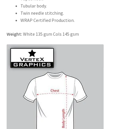
Tubular body.
Twin needle stitching.
WRAP Certified Production.
Weight:
White 135 gsm Cols 145 gsm