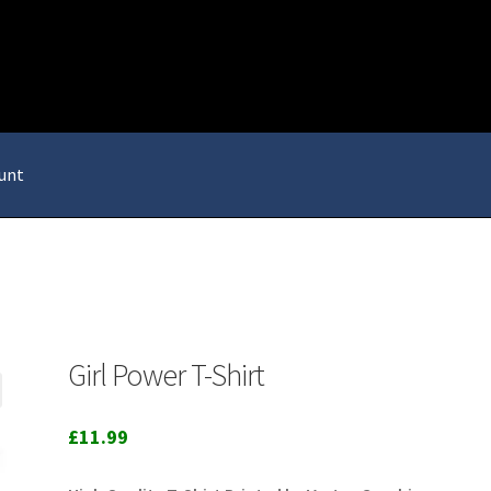
unt
Girl Power T-Shirt
£
11.99