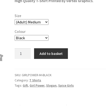
High Quality T-Shirt Printed by Vertex Graphics.
Size
Colour
Girl
Add to basket
Power
T-
Shirt
quantity
SKU:
GIRLPOWER-M-BLACK
Category:
T Shirts
Tags:
Gift
,
Girl Power
,
Slogan
,
Spice Girls