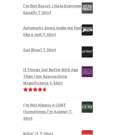
I'm Not Racist, I Hate Everyone
Equally T-Shirt
Automatic doors make me feel
like a Jedi T-Shirt
Got Blow? T-Shirt
If Things Get Better With Age
Then I Am Approaching
Magnificence T-Shirt
Rated
4.80
out of 5
I'm Not Always A CUNT
(Sometimes I'm Asleep) T-
Shirt
Killin' IT T-Shirt