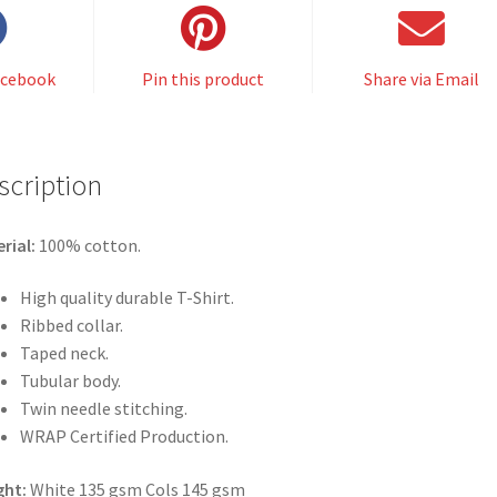
acebook
Pin this product
Share via Email
scription
rial:
100% cotton.
High quality durable T-Shirt.
Ribbed collar.
Taped neck.
Tubular body.
Twin needle stitching.
WRAP Certified Production.
ght:
White 135 gsm Cols 145 gsm