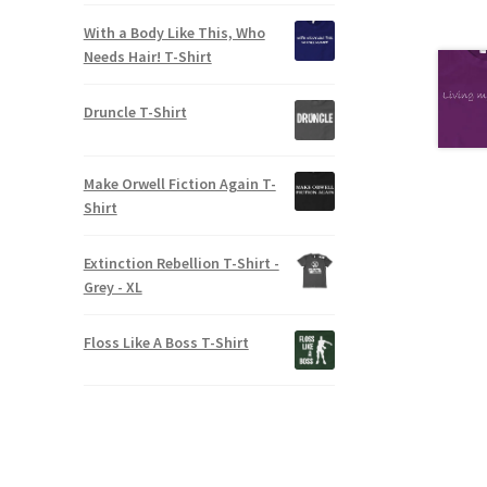
With a Body Like This, Who
Needs Hair! T-Shirt
Druncle T-Shirt
Make Orwell Fiction Again T-
Shirt
Extinction Rebellion T-Shirt -
Grey - XL
Floss Like A Boss T-Shirt