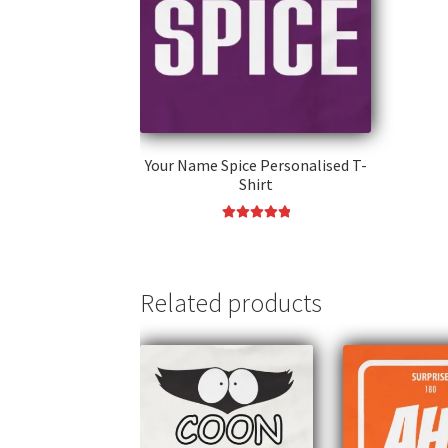
Your Name Spice Personalised T-
Shirt
Rated
5.00
This
out of 5
product
has
Related products
multiple
variants.
The
options
may
be
chosen