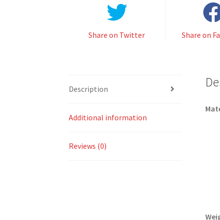
Share on Twitter
Share on F
De
Description
Mate
Additional information
Reviews (0)
Wei