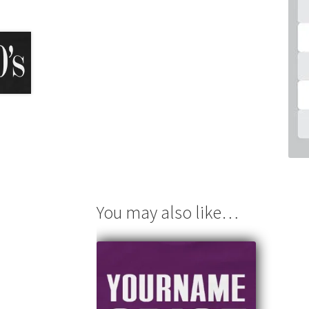
You may also like…