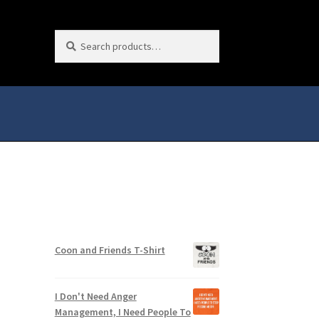
Search
Search
for:
Coon and Friends T-Shirt
I Don't Need Anger
Management, I Need People To