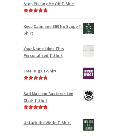
Stop Pissing Me Off T-Shirt
Rated
5.00
out of 5
Keep Calm and 360 No Scope T-
Shirt
Your Name Likes This
Personalised T-Shirt
Free Hugs T-Shirt
Rated
5.00
out of 5
Sad Mackem Bastards Lee
Clark T-Shirt
Rated
5.00
out of 5
Unfuck the World T-Shirt