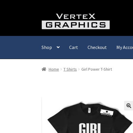
Skip
Skip
to
to
navigation
content
Shop
Cart
Checkout
My Acco
Home
T Shirts
Girl Power T-Shirt
🔍