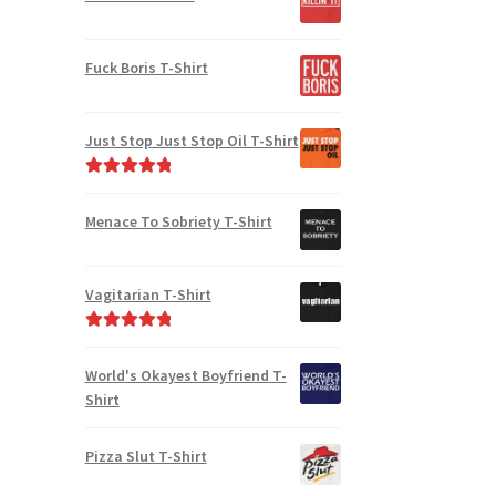
Fuck Boris T-Shirt
Just Stop Just Stop Oil T-Shirt
Rated
5.00
out of 5
Menace To Sobriety T-Shirt
Vagitarian T-Shirt
Rated
5.00
out of 5
World's Okayest Boyfriend T-
Shirt
Pizza Slut T-Shirt