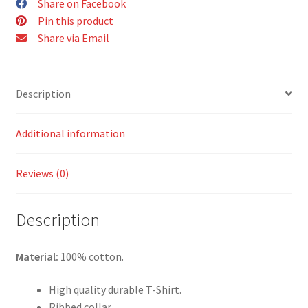
Share on Facebook
Shirt
Pin this product
quantity
Share via Email
Description
Additional information
Reviews (0)
Description
Material:
100% cotton.
High quality durable T-Shirt.
Ribbed collar.