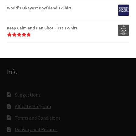
out of 5
World's Okayest Boyfriend T-Shirt
Keep Calm and Han Shot First T-Shirt
Rated
5.00
out of 5
Info
Suggestions
Affiliate Program
Terms and Conditions
Delivery and Returns