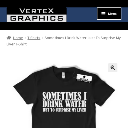
Skip
Skip
Menu
to
to
navigation
content
Expand
Shop
child
Home
T Shirts
Sometimes I Drink Water Just To Surprise My
menu
Liver T-Shirt
Cart
Checkout
My Account
🔍