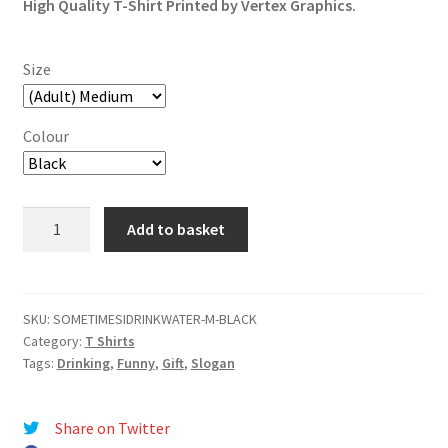
High Quality T-Shirt Printed by Vertex Graphics.
Size
Colour
Sometimes
Add to basket
I
Drink
Water
Just
SKU:
SOMETIMESIDRINKWATER-M-BLACK
Category:
T Shirts
To
Tags:
Drinking
,
Funny
,
Gift
,
Slogan
Surprise
My
Liver
Share on Twitter
T-