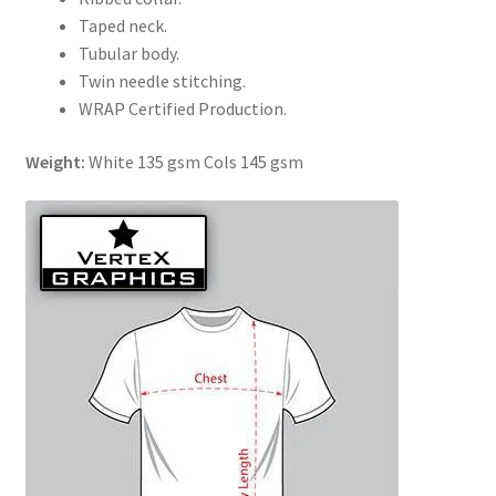
Taped neck.
Tubular body.
Twin needle stitching.
WRAP Certified Production.
Weight:
White 135 gsm Cols 145 gsm