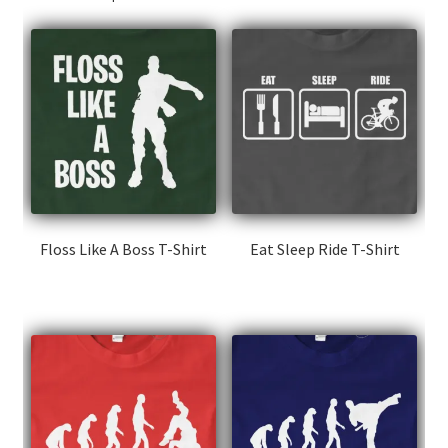
Floss Like A Boss T-Shirt
Eat Sleep Ride T-Shirt
This
This
product
product
has
has
multiple
multiple
variants.
variants.
The
The
options
options