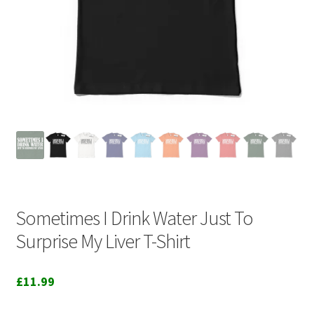
Sometimes I Drink Water Just To
Surprise My Liver T-Shirt
£
11.99