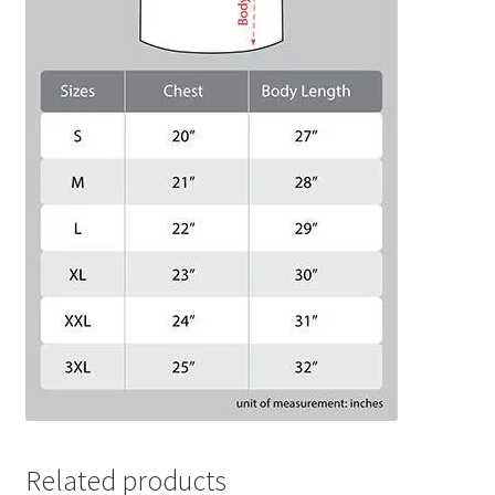
Related products