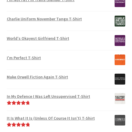
Charlie Uniform November Tango T-Shirt
World's Okayest Girlfriend T-Shirt
I'm Perfect T-Shirt
Make Orwell Fiction Again T-Shirt
In My Defence I Was Left Unsupervised T-Shirt
Rated
4.89
out of 5
It Is What It Is (Unless Of Course It Isn't) T-Shirt
Rated
5.00