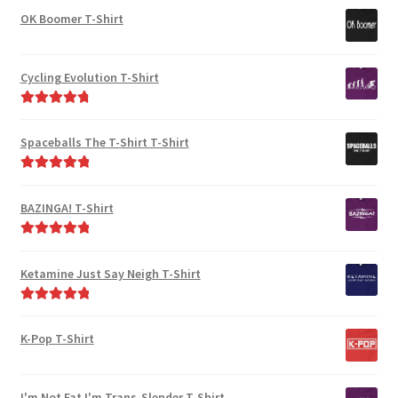
out of 5
OK Boomer T-Shirt
Cycling Evolution T-Shirt
Rated
4.94
out of 5
Spaceballs The T-Shirt T-Shirt
Rated
5.00
out of 5
BAZINGA! T-Shirt
Rated
5.00
out of 5
Ketamine Just Say Neigh T-Shirt
Rated
5.00
out of 5
K-Pop T-Shirt
I'm Not Fat I'm Trans-Slender T-Shirt