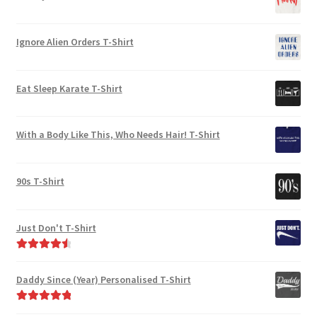
the
product
product
page
Ignore Alien Orders T-Shirt
page
Eat Sleep Karate T-Shirt
With a Body Like This, Who Needs Hair! T-Shirt
90s T-Shirt
Just Don't T-Shirt
Rated
4.67
out of 5
Daddy Since (Year) Personalised T-Shirt
Rated
5.00