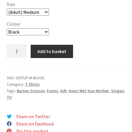
Size
Colour
Suit
Add to basket
Up
T-
Shirt
quantity
SKU:
SUITUP-M-BLACK
Category:
T Shirts
Tags:
Barney Stinson
,
Funny
,
Gift
,
How I Met Your Mother
,
Slogan
,
TV
Share on Twitter
Share on Facebook
Pin this product