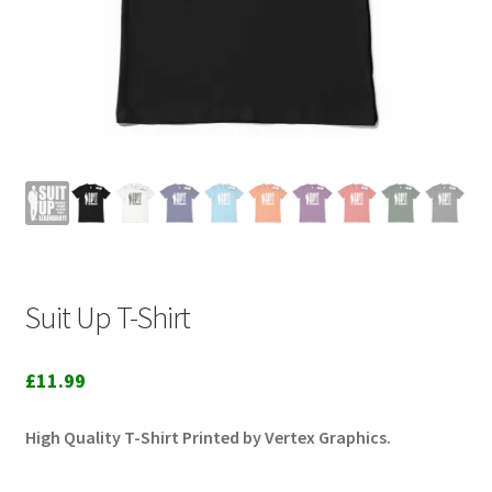
Suit Up T-Shirt
£
11.99
High Quality T-Shirt Printed by Vertex Graphics.