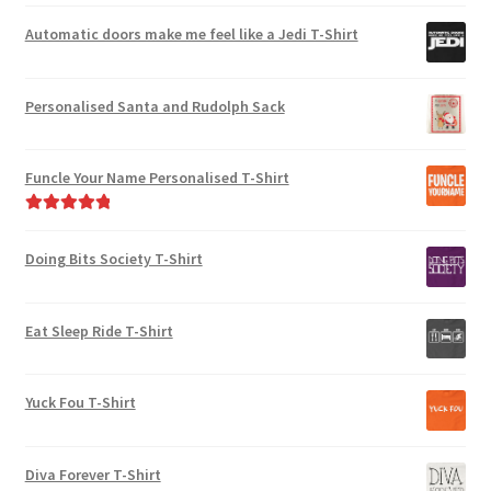
Rated
5.00
out of 5
Automatic doors make me feel like a Jedi T-Shirt
Personalised Santa and Rudolph Sack
Funcle Your Name Personalised T-Shirt
Rated
5.00
out of 5
Doing Bits Society T-Shirt
Eat Sleep Ride T-Shirt
Yuck Fou T-Shirt
Diva Forever T-Shirt