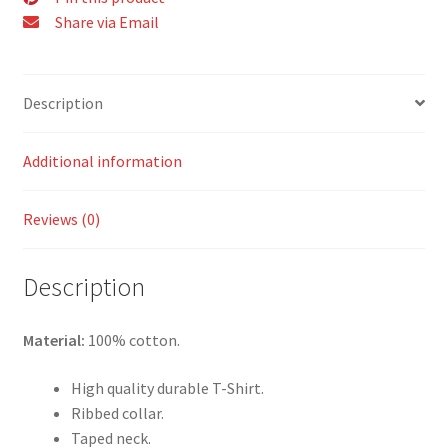
Share via Email
Description
Additional information
Reviews (0)
Description
Material:
100% cotton.
High quality durable T-Shirt.
Ribbed collar.
Taped neck.