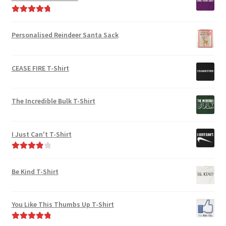
product
product
page
Rated
4.91
page
out of 5
Personalised Reindeer Santa Sack
CEASE FIRE T-Shirt
The Incredible Bulk T-Shirt
I Just Can't T-Shirt
Rated
4.00
out of 5
Be Kind T-Shirt
You Like This Thumbs Up T-Shirt