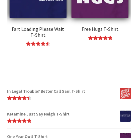
be
chosen
chosen
on
on
the
the
Fart Loading Please Wait
Free Hugs T-Shirt
product
T-Shirt
product
page
page
Rated
5.00
This
Rated
4.67
out of 5
This
product
out of 5
product
has
has
multiple
multiple
variants.
variants.
The
In Legal Trouble? Better Call Saul T-Shirt
The
options
options
may
Rated
4.50
may
be
out of 5
Ketamine Just Say Neigh T-Shirt
be
chosen
chosen
on
Rated
5.00
on
the
out of 5
One Year Out! T-Shirt
the