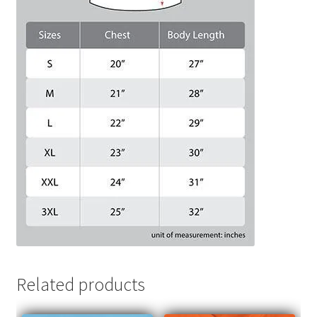
Related products