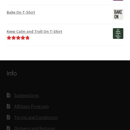
Bake On T-Shirt
Keep Calm and Troll On T-Shirt
Rated
5.00
out of 5
Info
Suggestions
Affiliate Program
Terms and Conditions
Delivery and Returns