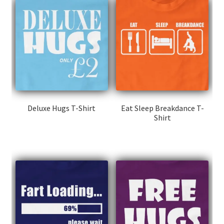
Deluxe Hugs T-Shirt
Eat Sleep Breakdance T-
Shirt
This
This
product
product
has
has
multiple
multiple
variants.
variants.
The
The
options
options
may
may
be