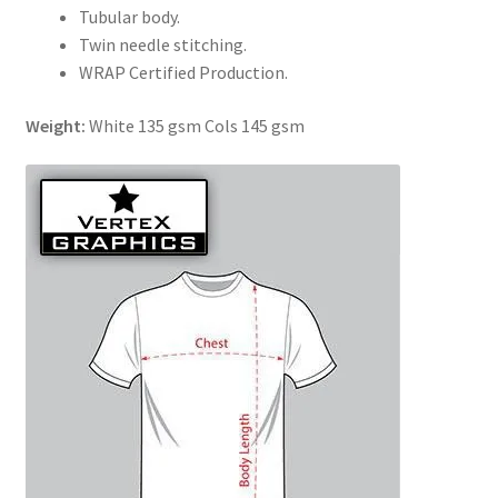
Tubular body.
Twin needle stitching.
WRAP Certified Production.
Weight:
White 135 gsm Cols 145 gsm