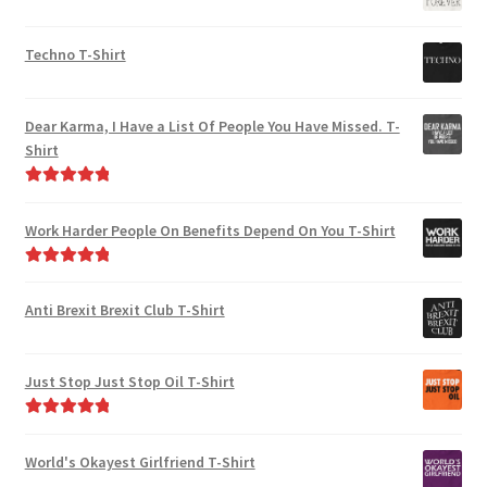
Techno T-Shirt
Dear Karma, I Have a List Of People You Have Missed. T-
Shirt
Rated
5.00
out of 5
Work Harder People On Benefits Depend On You T-Shirt
Rated
5.00
out of 5
Anti Brexit Brexit Club T-Shirt
Just Stop Just Stop Oil T-Shirt
Rated
5.00
out of 5
World's Okayest Girlfriend T-Shirt