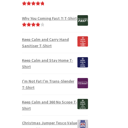
Rated
5.00
out of 5
Why You Coming Fast ?! T-Shirt
Rated
4.00
out of 5
Keep Calm and Carry Hand
Sanitiser T-Shirt
Keep Calm and Stay Home T-
Shirt
I'm Not Fat I'm Trans-Slender
T-Shirt
Keep Calm and 360 No Scope T-
Shirt
Christmas Jumper Tesco Value