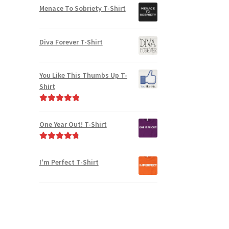
Menace To Sobriety T-Shirt
Diva Forever T-Shirt
You Like This Thumbs Up T-
Shirt
Rated
5.00
out of 5
One Year Out! T-Shirt
Rated
4.91
out of 5
I'm Perfect T-Shirt