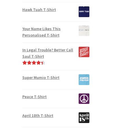
Rated
5.00
out of 5
Hawk Tuah T-Shirt
Your Name Likes This
Personalised T-Shirt
In Legal Trouble? Better Call
Saul T-Shirt
Rated
4.50
out of 5
Super Mumio T-Shirt
Peace T-Shirt
April 18th T-Shirt