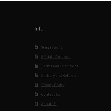
Info
Suggestions
Affiliate Program
Terms and Conditions
Delivery and Returns
Privacy Policy
Contact Us
About Us