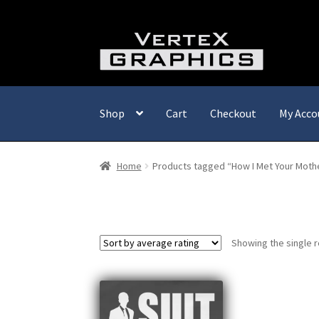
Skip
Skip
to
to
navigation
content
Shop
Cart
Checkout
My Acco
Home
Products tagged “How I Met Your Moth
Showing the single r