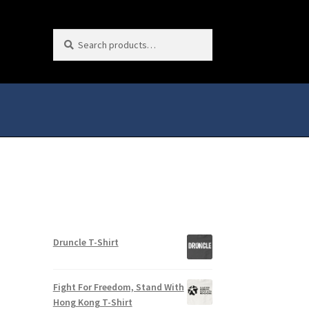
Search
Search
for:
Druncle T-Shirt
Fight For Freedom, Stand With
Hong Kong T-Shirt