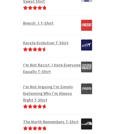
Sweat Shirt
Rated
5.00
out of 5
Brexsh_t T-Shirt
Karate Evolution T-Shirt
Rated
4.75
out of 5
I'm Not Racist, I Hate Everyone
Equally T-Shirt
I'm Not Arguing I'm Simply
Explaining Why I'm Always
Right T-Shirt
Rated
4.85
out of 5
The North Remembers T-Shirt