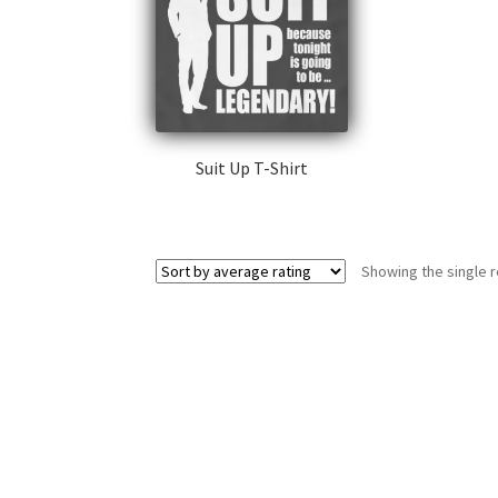
Suit Up T-Shirt
This
product
has
Showing the single r
multiple
variants.
The
options
may
be
chosen
on
the
product