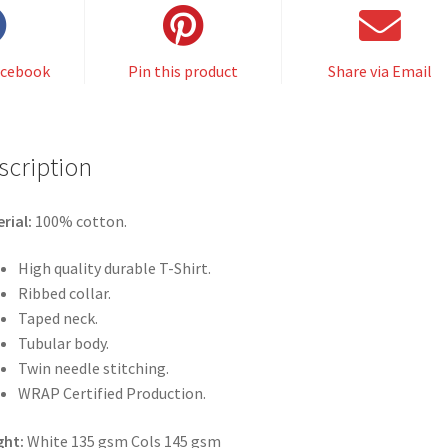
acebook
Pin this product
Share via Email
scription
rial:
100% cotton.
High quality durable T-Shirt.
Ribbed collar.
Taped neck.
Tubular body.
Twin needle stitching.
WRAP Certified Production.
ght:
White 135 gsm Cols 145 gsm