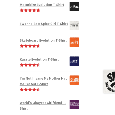
Motorbike Evolution T-Shirt
Rated
5.00
out of 5
I Wanna Be A Spice Girl T-Shirt
Skateboard Evolution T-Shirt
Rated
4.91
out of 5
Karate Evolution T-Shirt
Rated
4.75
out of 5
I'm Not Insane My Mother Had
Me Tested T-Shirt
Rated
4.75
out of 5
World's Okayest Girlfriend T-
Shirt