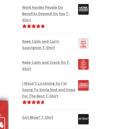
Work Harder People On
Benefits Depend On You T-
Shirt
Rated
5.00
out of 5
Keep Calm and Carry
Sauvignon T-Shirt
Keep Calm and Crack On T-
Shirt
I Wasn't Listening So I'm
Going To Smile Nod and Hope
For The Best T-Shirt
Rated
4.86
out of 5
Got Blow? T-Shirt