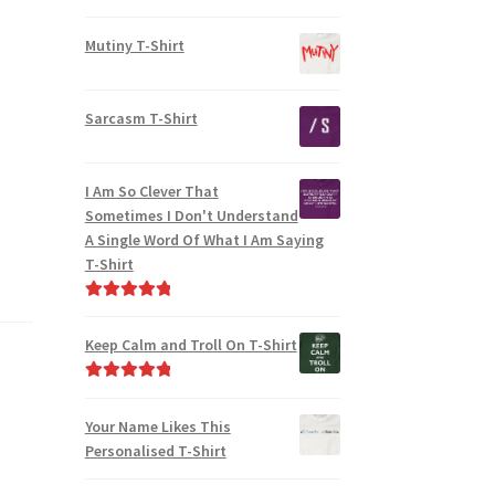
Mutiny T-Shirt
Sarcasm T-Shirt
I Am So Clever That
Sometimes I Don't Understand
A Single Word Of What I Am Saying
T-Shirt
Rated
5.00
out of 5
Keep Calm and Troll On T-Shirt
Rated
5.00
out of 5
Your Name Likes This
Personalised T-Shirt