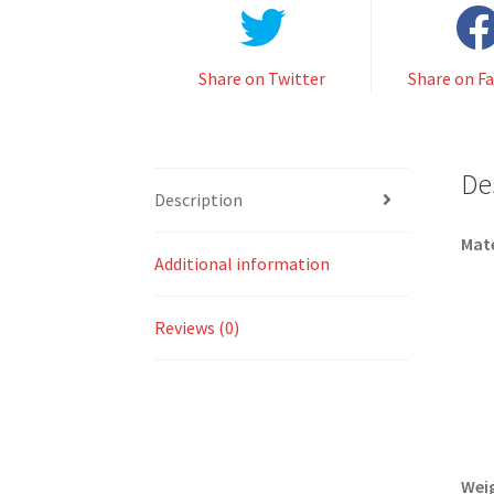
Share on Twitter
Share on F
De
Description
Mate
Additional information
Reviews (0)
Wei