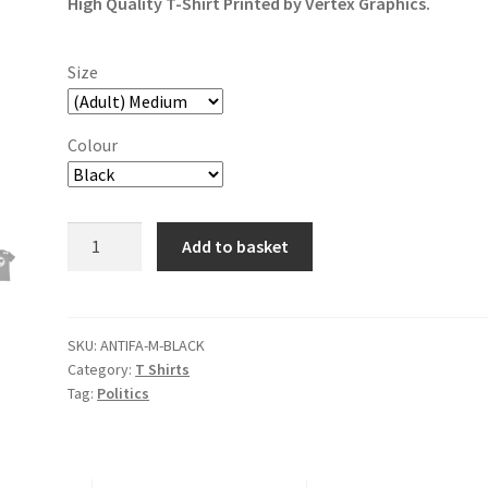
High Quality T-Shirt Printed by Vertex Graphics.
Size
Colour
Antifa
Add to basket
Anti-
fascism
T-
Shirt
SKU:
ANTIFA-M-BLACK
Category:
T Shirts
quantity
Tag:
Politics