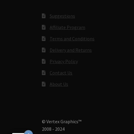
Suggestions
Affiliate Program
Terms and Conditions
Delivery and Returns
Privacy Policy
Contact Us
About Us
© Vertex Graphics™
2008 - 2024