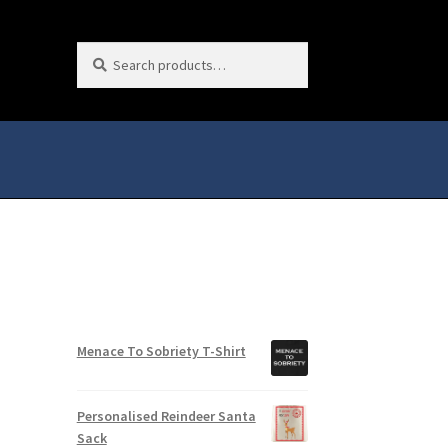
Search
Search
for:
Menace To Sobriety T-Shirt
Personalised Reindeer Santa
Sack