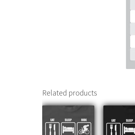
Related products