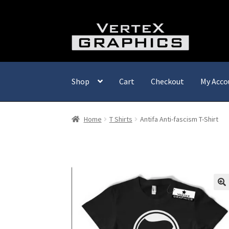
Skip
Skip
to
to
navigation
content
Shop
Cart
Checkout
My Acco
Home
T Shirts
Antifa Anti-fascism T-Shirt
🔍