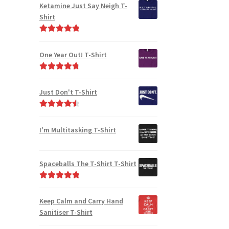
Ketamine Just Say Neigh T-
Shirt
Rated
5.00
out of 5
One Year Out! T-Shirt
Rated
4.91
out of 5
Just Don't T-Shirt
Rated
4.67
out of 5
I'm Multitasking T-Shirt
Spaceballs The T-Shirt T-Shirt
Rated
5.00
out of 5
Keep Calm and Carry Hand
Sanitiser T-Shirt