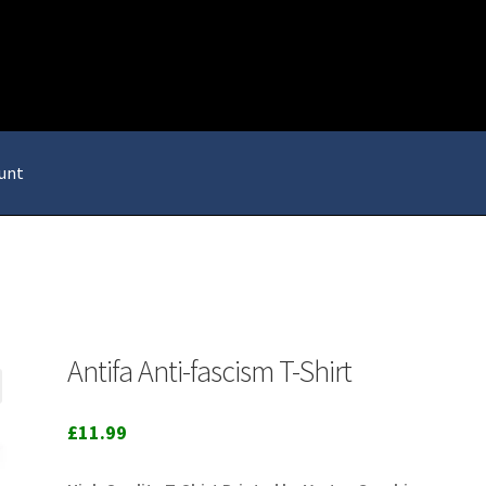
unt
Antifa Anti-fascism T-Shirt
£
11.99