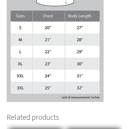
Related products