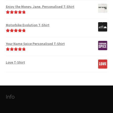
out of 5
Enjoy the Money, Jane. Personalised T-Shirt
Rated
5.00
out of 5
Motorbike Evolution T-Shirt
Rated
5.00
out of 5
Your Name Spice Personalised T-Shirt
Rated
5.00
out of 5
Love T-Shirt
Info