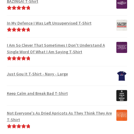
BAZINGA! T-Shirt
Rated
5.00
out of 5
In My Defence I Was Left Unsupervised T-Shirt
Rated
4.89
out of 5
I Am So Clever That Sometimes I Don't Understand A
Single Word Of What I Am Saying T-Shirt
Rated
5.00
out of 5
Just Gou It T-Shirt - Navy - Large
Keep Calm and Break Bad T-Shirt
Not Everyone's As Dried Apricots As They Think They Are
T-Shirt
Rated
5.00