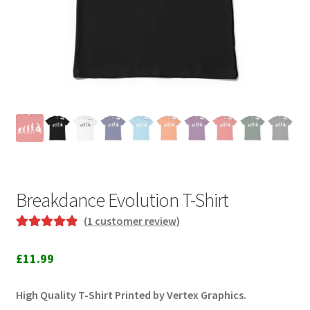
Breakdance Evolution T-Shirt
(
1
customer review)
Rated
1
5.00
out of 5
£
11.99
based on
customer
High Quality T-Shirt Printed by Vertex Graphics.
rating