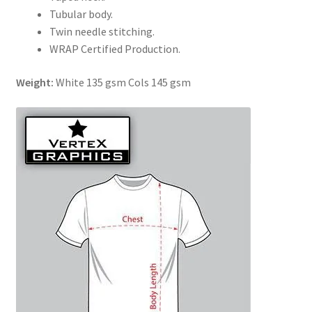
Tubular body.
Twin needle stitching.
WRAP Certified Production.
Weight:
White 135 gsm Cols 145 gsm