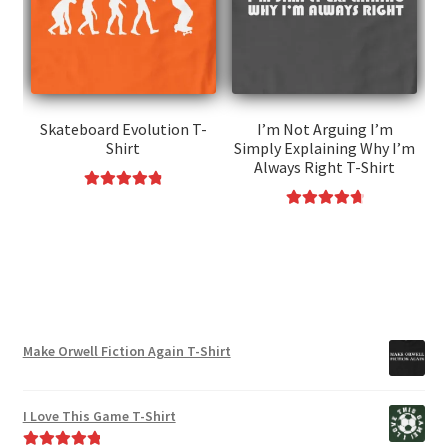
options
be
may
chosen
be
on
chosen
the
on
product
the
page
Skateboard Evolution T-
I’m Not Arguing I’m
Shirt
Simply Explaining Why I’m
product
Always Right T-Shirt
page
Rated
4.91
This
Rated
4.85
out of 5
This
product
out of 5
product
has
has
multiple
multiple
variants.
variants.
The
Make Orwell Fiction Again T-Shirt
The
options
options
may
may
be
I Love This Game T-Shirt
be
chosen