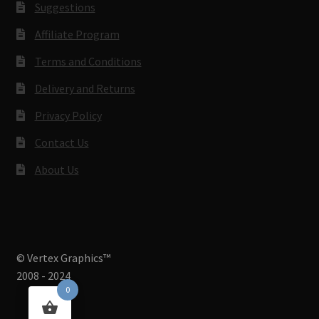
Suggestions
Affiliate Program
Terms and Conditions
Delivery and Returns
Privacy Policy
Contact Us
About Us
© Vertex Graphics™
2008 - 2024
0