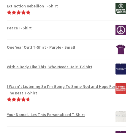
out of 5
Extinction Rebellion T-Shirt
Rated
5.00
out of 5
Peace T-Shirt
One Year Out! T-Shirt - Purple - Small
With a Body Like This, Who Needs Hair! T-Shirt
I Wasn't Listening So I'm Going To Smile Nod and Hope For
The Best T-Shirt
Rated
4.86
out of 5
Your Name Likes This Personalised T-Shirt