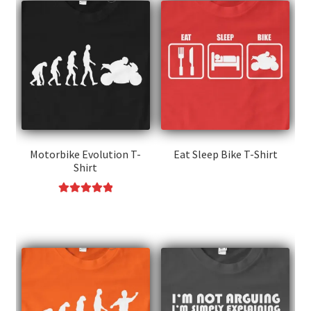
Motorbike Evolution T-
Eat Sleep Bike T-Shirt
Shirt
This
product
Rated
5.00
This
has
out of 5
product
multiple
has
variants.
multiple
The
variants.
options
The
may