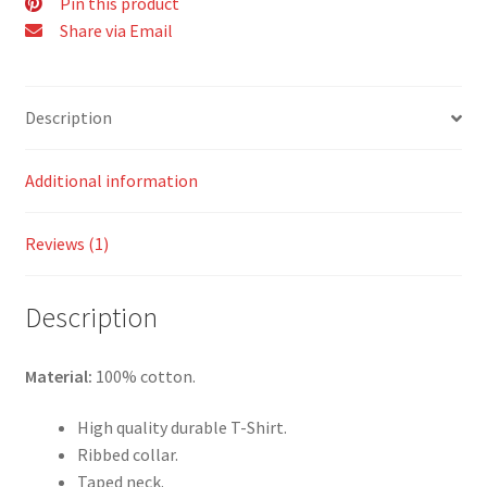
Pin this product
Share via Email
Description
Additional information
Reviews (1)
Description
Material:
100% cotton.
High quality durable T-Shirt.
Ribbed collar.
Taped neck.