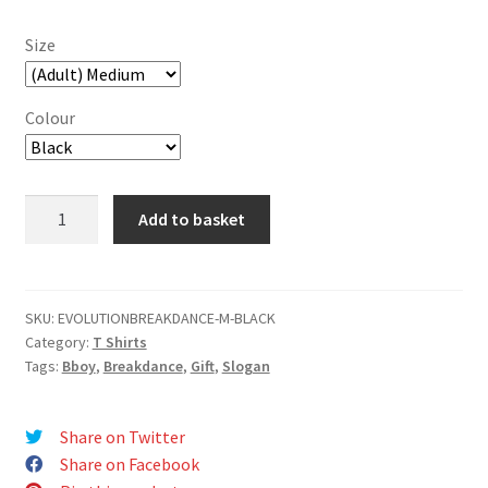
Size
Colour
Breakdance
Add to basket
Evolution
T-
Shirt
quantity
SKU:
EVOLUTIONBREAKDANCE-M-BLACK
Category:
T Shirts
Tags:
Bboy
,
Breakdance
,
Gift
,
Slogan
Share on Twitter
Share on Facebook