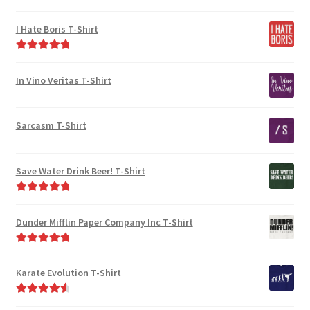
chosen
on
Rated
5.00
on
the
out of 5
I Hate Boris T-Shirt
the
product
product
page
Rated
5.00
page
out of 5
In Vino Veritas T-Shirt
Sarcasm T-Shirt
Save Water Drink Beer! T-Shirt
Rated
5.00
out of 5
Dunder Mifflin Paper Company Inc T-Shirt
Rated
5.00
out of 5
Karate Evolution T-Shirt
Rated
4.75