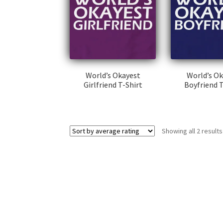
World’s Okayest
World’s O
Girlfriend T-Shirt
Boyfriend T
This
Thi
product
pr
has
ha
Showing all 2 results
multiple
mul
variants.
var
The
Th
options
op
may
ma
be
be
chosen
ch
on
on
the
th