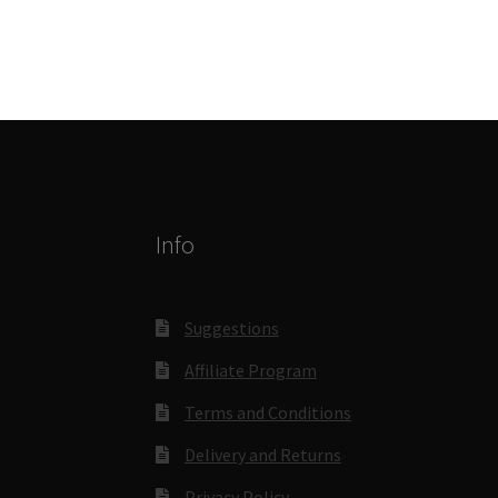
Info
Suggestions
Affiliate Program
Terms and Conditions
Delivery and Returns
Privacy Policy