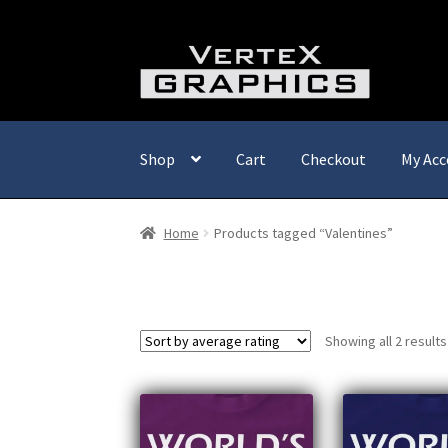
Skip
Skip
to
to
navigation
content
Shop
Cart
Checkout
My Acc
Home
Products tagged “Valentines”
Showing all 2 results