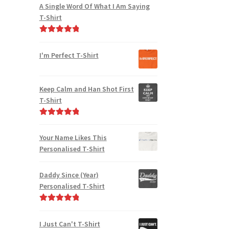
A Single Word Of What I Am Saying
T-Shirt
Rated
5.00
out of 5
I'm Perfect T-Shirt
Keep Calm and Han Shot First
T-Shirt
Rated
5.00
out of 5
Your Name Likes This
Personalised T-Shirt
Daddy Since (Year)
Personalised T-Shirt
Rated
5.00
out of 5
I Just Can't T-Shirt