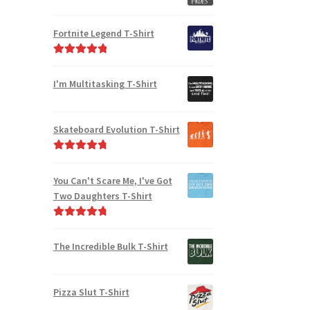
Fortnite Legend T-Shirt
Rated
5.00
out of 5
I'm Multitasking T-Shirt
Skateboard Evolution T-Shirt
Rated
4.91
out of 5
You Can't Scare Me, I've Got
Two Daughters T-Shirt
Rated
4.92
out of 5
The Incredible Bulk T-Shirt
Pizza Slut T-Shirt