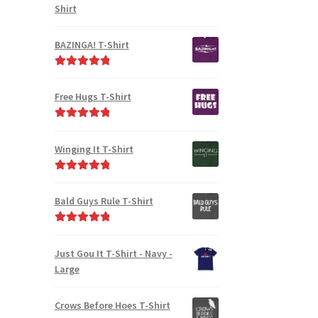
Shirt
BAZINGA! T-Shirt
Rated
5.00
out of 5
Free Hugs T-Shirt
Rated
5.00
out of 5
Winging It T-Shirt
Rated
5.00
out of 5
Bald Guys Rule T-Shirt
Rated
5.00
out of 5
Just Gou It T-Shirt - Navy -
Large
Crows Before Hoes T-Shirt