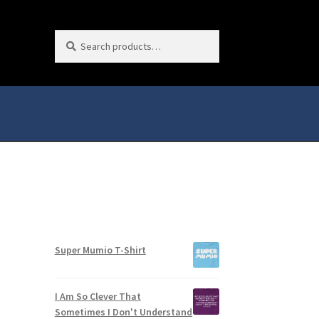
Search
Search
for:
Super Mumio T-Shirt
I Am So Clever That
Sometimes I Don't Understand