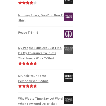
Rated
4.00
out of 5
Mummy Shark, Doo Doo Doo T-
Shirt
Peace T-Shirt
My People Skills Are Just Fine,
Its My Tolerance To Idiots
That Needs Work T-Shirt
Rated
4.95
out of 5
Druncle Your Name
Personalised T-Shirt
Rated
5.00
out of 5
Why Waste Time Say Lot Word
When Few Word Do Trick? T-