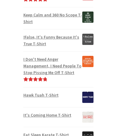
Rated
5.00
out of 5
Keep Calm and 360 No Scope T-
Shirt
!False, It's Funny Because It's
True T-Shirt
I Don't Need Anger
Management, I Need People To
Stop Pissing Me Off T-Shirt
Rated
5.00
out of 5
Hawk Tuah T-Shirt
It's Coming Home T-Shirt
Eat Sleep Karate T-Shirt