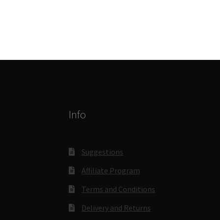
Info
Suggestions
Affiliate Program
Terms and Conditions
Delivery and Returns