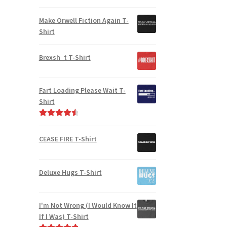
Rated
5.00
out of 5
Make Orwell Fiction Again T-
Shirt
Brexsh_t T-Shirt
Fart Loading Please Wait T-
Shirt
Rated
4.67
out of 5
CEASE FIRE T-Shirt
Deluxe Hugs T-Shirt
I'm Not Wrong (I Would Know It
If I Was) T-Shirt