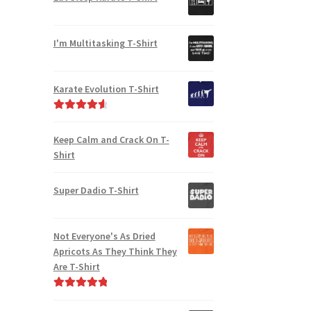
I'm Multitasking T-Shirt
Karate Evolution T-Shirt
Rated
4.75
out of 5
Keep Calm and Crack On T-
Shirt
Super Dadio T-Shirt
Not Everyone's As Dried
Apricots As They Think They
Are T-Shirt
Rated
5.00