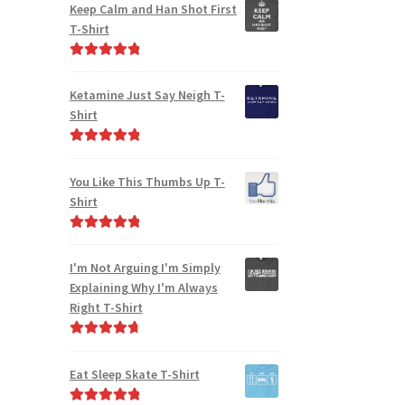
out of 5
Keep Calm and Han Shot First
T-Shirt
Rated
5.00
out of 5
Ketamine Just Say Neigh T-
Shirt
Rated
5.00
out of 5
You Like This Thumbs Up T-
Shirt
Rated
5.00
out of 5
I'm Not Arguing I'm Simply
Explaining Why I'm Always
Right T-Shirt
Rated
4.85
out of 5
Eat Sleep Skate T-Shirt