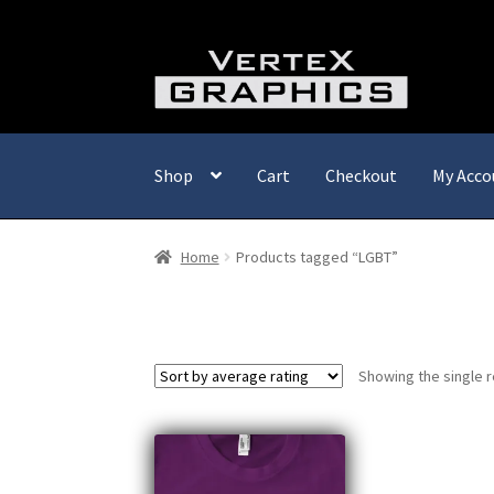
Skip
Skip
to
to
navigation
content
Shop
Cart
Checkout
My Acco
Home
Products tagged “LGBT”
Showing the single r