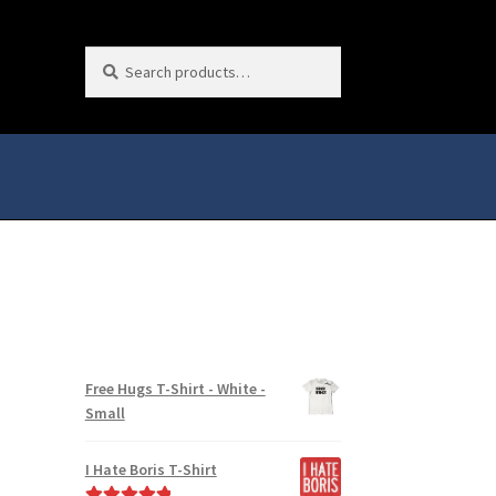
Search
Search
for:
Free Hugs T-Shirt - White -
Small
I Hate Boris T-Shirt