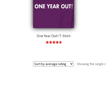
One Year Out! T-Shirt
Rated
4.91
This
out of 5
product
has
Showing the single r
multiple
variants.
The
options
may
be
chosen
on
the