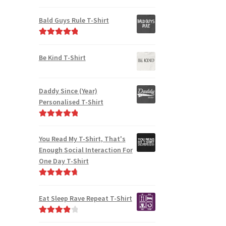
Rated
4.91
out of 5
Bald Guys Rule T-Shirt
Rated
5.00
out of 5
Be Kind T-Shirt
Daddy Since (Year)
Personalised T-Shirt
Rated
5.00
out of 5
You Read My T-Shirt, That's
Enough Social Interaction For
One Day T-Shirt
Rated
4.82
out of 5
Eat Sleep Rave Repeat T-Shirt
Rated
4.00