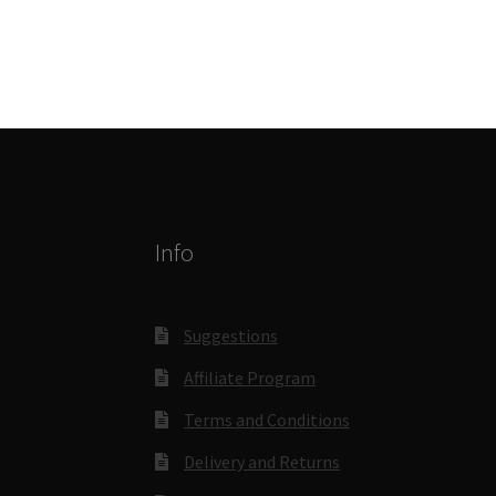
Info
Suggestions
Affiliate Program
Terms and Conditions
Delivery and Returns