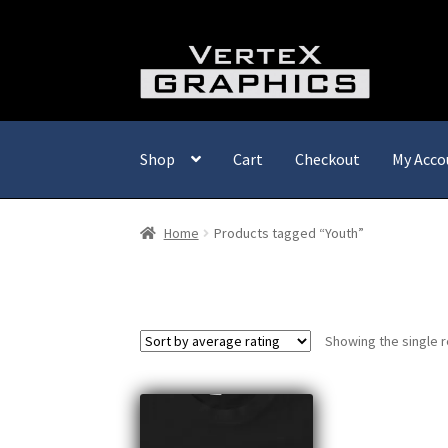
Skip
Skip
to
to
navigation
content
Shop
Cart
Checkout
My Acco
Home
Products tagged “Youth”
Showing the single r