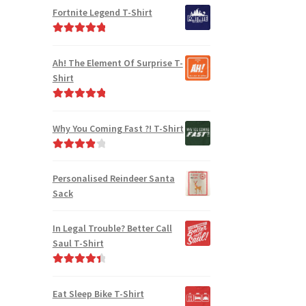
out of 5
Fortnite Legend T-Shirt
Rated
5.00
out of 5
Ah! The Element Of Surprise T-
Shirt
Rated
5.00
out of 5
Why You Coming Fast ?! T-Shirt
Rated
4.00
out of 5
Personalised Reindeer Santa
Sack
In Legal Trouble? Better Call
Saul T-Shirt
Rated
4.50
out of 5
Eat Sleep Bike T-Shirt