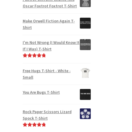
Oscar Foxtrot Foxtrot T-Shirt
Make Orwell Fiction Again T-
Shirt
I'm Not Wrong (I Would Know It
If I Was) T-Shirt
Rated
5.00
out of 5
Free Hugs T-Shirt - White -
Small
You Are Bugs T-Shirt
Rock Paper Scissors Lizard
Spock T-Shirt
Rated
5.00