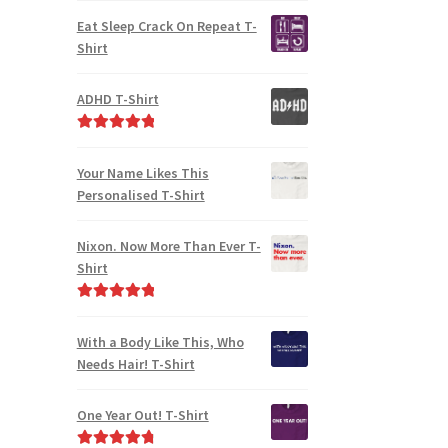
out of 5
Eat Sleep Crack On Repeat T-
Shirt
ADHD T-Shirt
Rated
5.00
out of 5
Your Name Likes This
Personalised T-Shirt
Nixon. Now More Than Ever T-
Shirt
Rated
5.00
out of 5
With a Body Like This, Who
Needs Hair! T-Shirt
One Year Out! T-Shirt