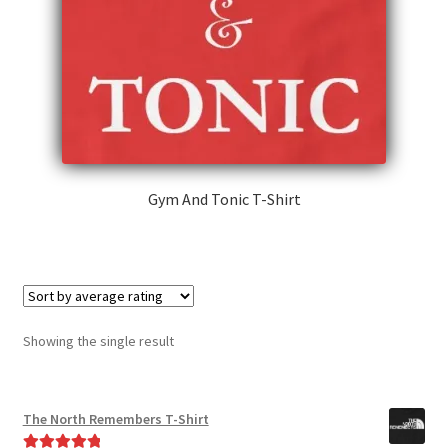
Gym And Tonic T-Shirt
This
product
has
multiple
variants.
Showing the single result
The
options
may
The North Remembers T-Shirt
be