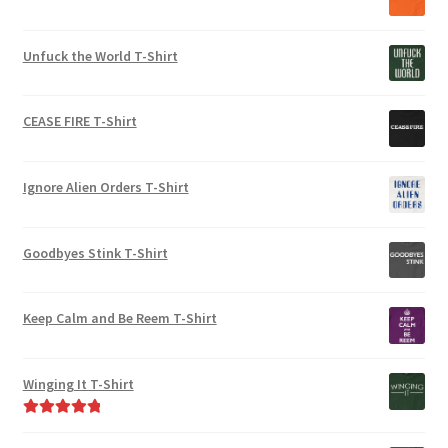
Unfuck the World T-Shirt
CEASE FIRE T-Shirt
Ignore Alien Orders T-Shirt
Goodbyes Stink T-Shirt
Keep Calm and Be Reem T-Shirt
Winging It T-Shirt
Rated
5.00