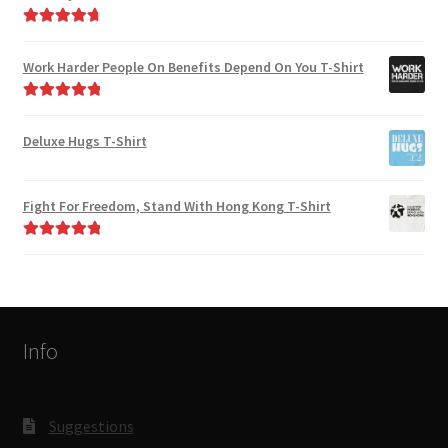
Rated
4.82
out of 5
Work Harder People On Benefits Depend On You T-Shirt
Rated
5.00
out of 5
Deluxe Hugs T-Shirt
Fight For Freedom, Stand With Hong Kong T-Shirt
Rated
5.00
out of 5
Info
Suggestions