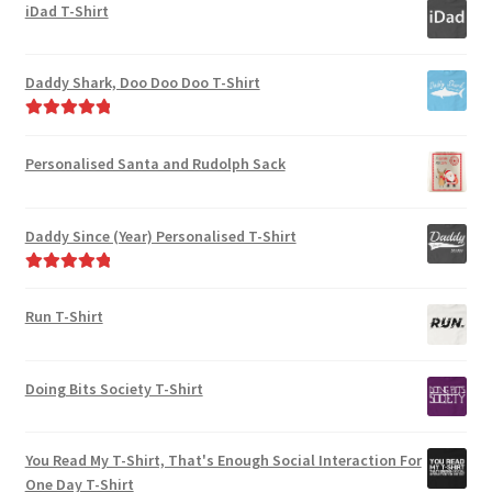
out of 5
iDad T-Shirt
Daddy Shark, Doo Doo Doo T-Shirt
Rated
5.00
out of 5
Personalised Santa and Rudolph Sack
Daddy Since (Year) Personalised T-Shirt
Rated
5.00
out of 5
Run T-Shirt
Doing Bits Society T-Shirt
You Read My T-Shirt, That's Enough Social Interaction For
One Day T-Shirt