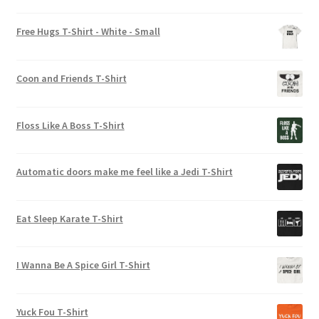
chosen
Rated
5.00
on
out of 5
Free Hugs T-Shirt - White - Small
the
product
page
Coon and Friends T-Shirt
Floss Like A Boss T-Shirt
Automatic doors make me feel like a Jedi T-Shirt
Eat Sleep Karate T-Shirt
I Wanna Be A Spice Girl T-Shirt
Yuck Fou T-Shirt