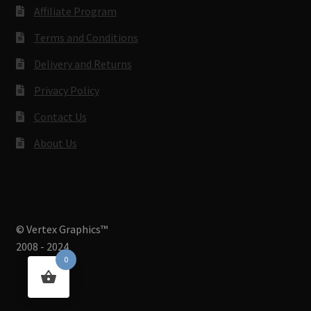
Affiliate Program
Terms and Conditions
Delivery and Returns
Privacy Policy
Contact Us
About Us
© Vertex Graphics™
2008 - 2024
0