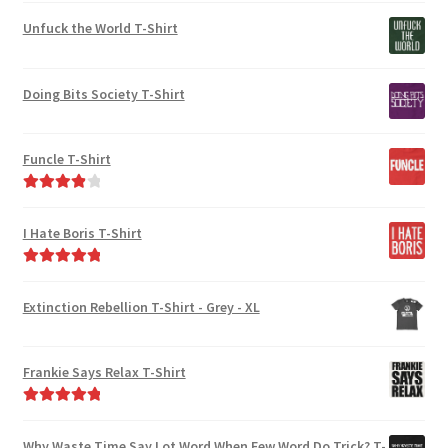
Unfuck the World T-Shirt
Doing Bits Society T-Shirt
Funcle T-Shirt
Rated
4.00
out of 5
I Hate Boris T-Shirt
Rated
5.00
out of 5
Extinction Rebellion T-Shirt - Grey - XL
Frankie Says Relax T-Shirt
Rated
5.00
out of 5
Why Waste Time Say Lot Word When Few Word Do Trick? T-