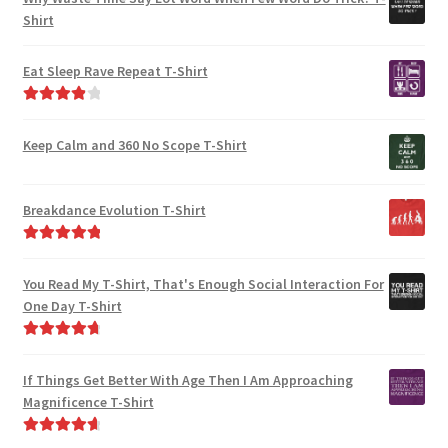
Shirt
Eat Sleep Rave Repeat T-Shirt
Rated
4.00
out of 5
Keep Calm and 360 No Scope T-Shirt
Breakdance Evolution T-Shirt
Rated
5.00
out of 5
You Read My T-Shirt, That's Enough Social Interaction For
One Day T-Shirt
Rated
4.82
out of 5
If Things Get Better With Age Then I Am Approaching
Magnificence T-Shirt
Rated
4.80