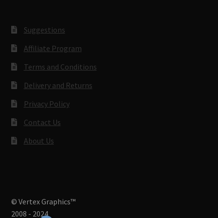
Suggestions
Affiliate Program
Terms and Conditions
Delivery and Returns
Privacy Policy
Contact Us
About Us
© Vertex Graphics™
2008 - 2024