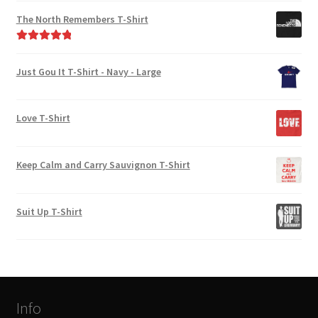
out of 5
The North Remembers T-Shirt
Rated
5.00
out of 5
Just Gou It T-Shirt - Navy - Large
Love T-Shirt
Keep Calm and Carry Sauvignon T-Shirt
Suit Up T-Shirt
Info