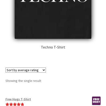
Techno T-Shirt
This
product
has
multiple
variants.
Showing the single result
The
options
may
Free Hugs T-Shirt
be