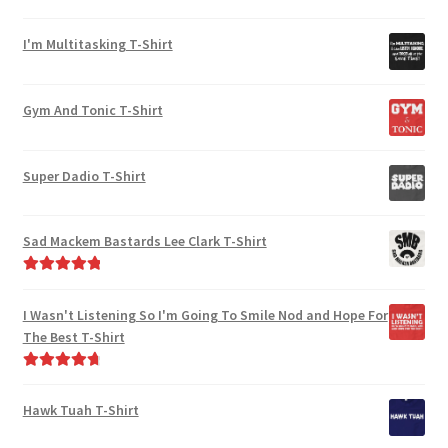
chosen
Rated
5.00
on
out of 5
I'm Multitasking T-Shirt
the
product
page
Gym And Tonic T-Shirt
Super Dadio T-Shirt
Sad Mackem Bastards Lee Clark T-Shirt
Rated
5.00
out of 5
I Wasn't Listening So I'm Going To Smile Nod and Hope For
The Best T-Shirt
Rated
4.86
out of 5
Hawk Tuah T-Shirt