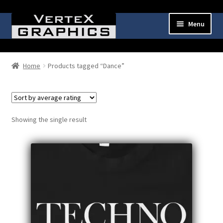
Skip
Skip
Menu
to
to
navigation
content
Expand
Shop
child
Home
Products tagged “Dance”
menu
Cart
Checkout
Showing the single result
My Account