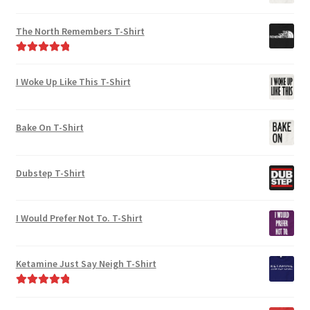
The North Remembers T-Shirt
Rated
5.00
out of 5
I Woke Up Like This T-Shirt
Bake On T-Shirt
Dubstep T-Shirt
I Would Prefer Not To. T-Shirt
Ketamine Just Say Neigh T-Shirt
Rated
5.00
out of 5