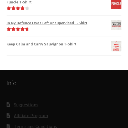
Funcle T-Shirt
Rated
4.00
out of 5
In My Defence I Was Left Unsupervised T-Shirt
Rated
4.89
out of 5
Keep Calm and Carry Sauvignon T-Shirt
Info
Suggestions
Affiliate Program
Terms and Conditions