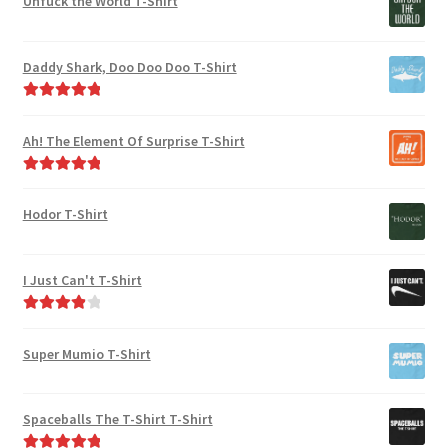
Unfuck the World T-Shirt
Daddy Shark, Doo Doo Doo T-Shirt
Rated
5.00
out of 5
Ah! The Element Of Surprise T-Shirt
Rated
5.00
out of 5
Hodor T-Shirt
I Just Can't T-Shirt
Rated
4.00
out of 5
Super Mumio T-Shirt
Spaceballs The T-Shirt T-Shirt