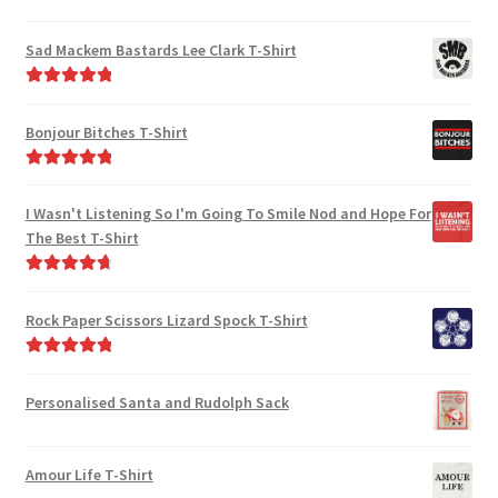
Rated
5.00
out of 5
Sad Mackem Bastards Lee Clark T-Shirt
Rated
5.00
out of 5
Bonjour Bitches T-Shirt
Rated
5.00
out of 5
I Wasn't Listening So I'm Going To Smile Nod and Hope For
The Best T-Shirt
Rated
4.86
out of 5
Rock Paper Scissors Lizard Spock T-Shirt
Rated
5.00
out of 5
Personalised Santa and Rudolph Sack
Amour Life T-Shirt