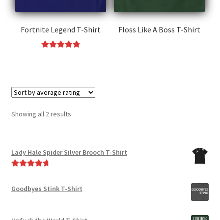
Fortnite Legend T-Shirt
Floss Like A Boss T-Shirt
This
Rated
5.00
product
This
out of 5
has
product
multiple
has
variants.
multiple
The
variants.
Sorted
Showing all 2 results
options
The
by
may
options
average
be
may
rating
Lady Hale Spider Silver Brooch T-Shirt
chosen
be
on
chosen
Rated
4.88
the
on
out of 5
Goodbyes Stink T-Shirt
product
the
page
product
page