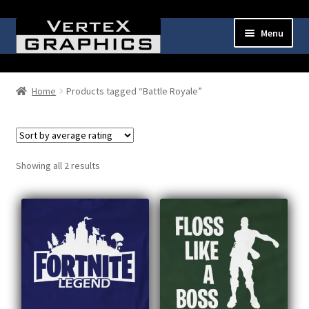
Skip
Skip
Menu
to
to
navigation
content
Expand
Shop
child
Home
Products tagged “Battle Royale”
menu
Cart
Checkout
Sorted
Showing all 2 results
by
My Account
average
rating